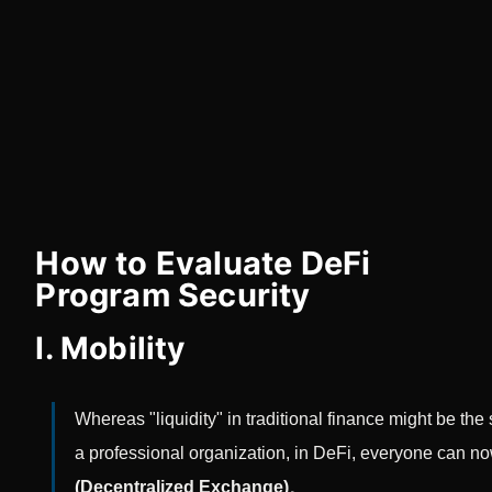
How to Evaluate DeFi
Program Security
I. Mobility
Whereas "liquidity" in traditional finance might be the
a professional organization, in DeFi, everyone can now
(Decentralized Exchange)
。