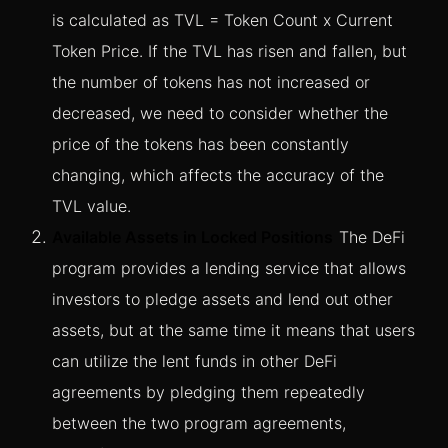
is calculated as TVL = Token Count x Current
Token Price. If the TVL has risen and fallen, but
the number of tokens has not increased or
decreased, we need to consider whether the
price of the tokens has been constantly
changing, which affects the accuracy of the
TVL value.
Available Assets in Locked Positions
The DeFi
program provides a lending service that allows
investors to pledge assets and lend out other
assets, but at the same time it means that users
can utilize the lent funds in other DeFi
agreements by pledging them repeatedly
between the two program agreements,