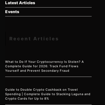
Latest Articles
Events
Recent Articles
What to Do If Your Cryptocurrency Is Stolen? A
Complete Guide for 2026: Track Fund Flows
Yourself and Prevent Secondary Fraud
Guide to Double Crypto Cashback on Travel
Spending | Complete Guide to Stacking Laguna and
Crypto Cards for Up to 8%