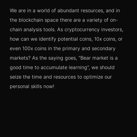
We are in a world of abundant resources, and in
the blockchain space there are a variety of on-
chain analysis tools. As cryptocurrency investors,
how can we identify potential coins, 10x coins, or
even 100x coins in the primary and secondary
markets? As the saying goes, "Bear market is a
good time to accumulate learning", we should
seize the time and resources to optimize our
personal skills now!