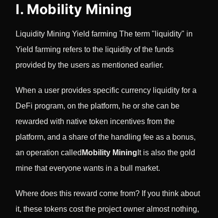
I. Mobility Mining
Liquidity Mining Yield farming The term "liquidity" in
Yield farming refers to the liquidity of the funds
provided by the users as mentioned earlier.
When a user provides specific currency liquidity for a
DeFi program, on the platform, he or she can be
rewarded with native token incentives from the
platform, and a share of the handling fee as a bonus,
an operation called
Mobility Mining
It is also the gold
mine that everyone wants in a bull market.
Where does this reward come from? If you think about
it, these tokens cost the project owner almost nothing,