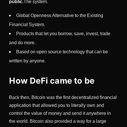
public.
The system.
Global Openness Alternative to the Existing
Financial System.
Products that let you borrow, save, invest, trade
and do more.
Based on open source technology that can be
written by anyone.
How DeFi came to be
Back then, Bitcoin was the first decentralized financial
application that allowed you to literally own and
control the value of money and send it anywhere in
the world. Bitcoin also provided a way for a large