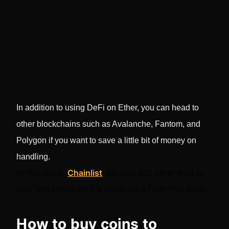
In addition to using DeFi on Ether, you can head to
other blockchains such as Avalanche, Fantom, and
Polygon if you want to save a little bit of money on
handling.
At this point.
Chainlist
You can add other links to
your Metamask with a single click from that page.
How to buy coins to