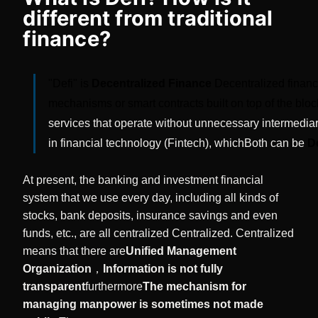
different from traditional
finance?
"Defi" is
Decentralized Finance
Decentralized finance
mechanisms or smart contracts built on top of the blo
services that operate without unnecessary intermedia
in financial technology (Fintech), which
Both can be
D
At present, the banking and investment financial
system that we use every day, including all kinds of
stocks, bank deposits, insurance savings and even
funds, etc., are all centralized Centralized. Centralized
means that there are
Unified Management
Organization
，
Information is not fully
transparent
furthermore
The mechanism for
managing manpower is sometimes not made