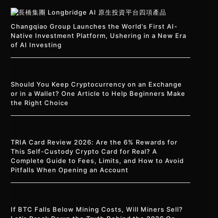
Changqiao Group Launches the World’s First AI-
Native Investment Platform, Ushering in a New Era
of AI Investing
Should You Keep Cryptocurrency on an Exchange
or in a Wallet? One Article to Help Beginners Make
the Right Choice
TRIA Card Review 2026: Are the 6% Rewards for
This Self-Custody Crypto Card for Real? A
Complete Guide to Fees, Limits, and How to Avoid
Pitfalls When Opening an Account
If BTC Falls Below Mining Costs, Will Miners Sell?