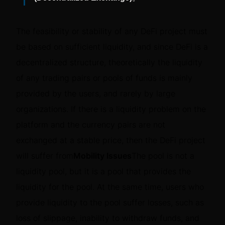
The feasibility or stability of any DeFi project must
be based on sufficient liquidity, and since DeFi is a
decentralized structure, theoretically the liquidity
of any trading pairs or pools of funds is mainly
provided by the users, and rarely by large
organizations. If there is a liquidity problem on the
platform and the currency pairs are not
exchanged at a stable price, then the DeFi project
will suffer from
Mobility Issues
The pool is not a
liquidity pool, but it is a pool that provides the
liquidity for the pool. At the same time, users who
provide liquidity to the pool suffer losses, such as
loss of slippage, inability to withdraw funds, and