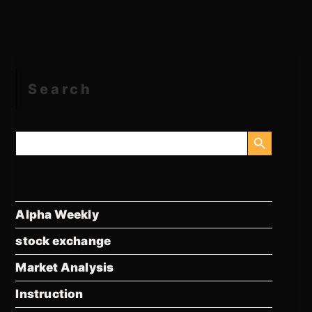
Search
SEARCH BUTTON
Search
for:
Alpha Weekly
stock exchange
Market Analysis
Instruction