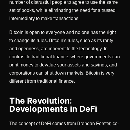
number of distrustful people to agree to use the same
set of books, while eliminating the need for a trusted
intermediary to make transactions.
Bitcoin is open to everyone and no one has the right
to change its rules. Bitcoin's rules, such as its rarity
and openness, are inherent to the technology. In
contrast to traditional finance, where governments can
print money to devalue your assets and savings, and
corporations can shut down markets, Bitcoin is very
different from traditional finance.
The Revolution:
Developments in DeFi
The concept of DeFi comes from Brendan Forster, co-