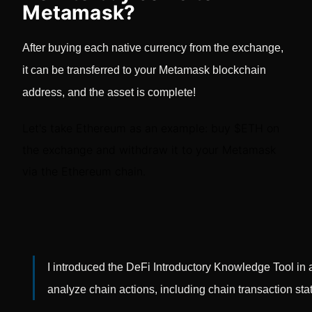
Metamask?
After buying each native currency from the exchange,
it can be transferred to your Metamask blockchain
address, and the asset is complete!
Let's take Ethereum as an example: buy $ETH on
the exchange and withdraw it to your Metamask
via the Ethereum chain.
I introduced the DeFi Introductory Knowledge Tool in an
analyze chain actions, including chain transaction stat