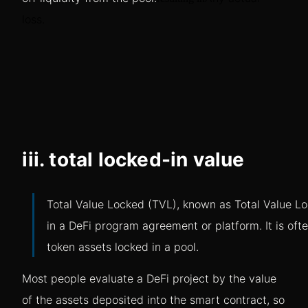
loss.
iii. total locked-in value
Total Value Locked (TVL), known as Total Value Loc
in a DeFi program agreement or platform. It is oft
token assets locked in a pool.
Most people evaluate a DeFi project by the value
of the assets deposited into the smart contract, so