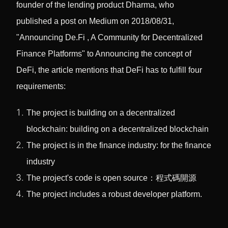
founder of the lending product Dharma, who
published a post on Medium on 2018/08/31,
"Announcing De.Fi , A Community for Decentralized
Finance Platforms" to Announcing the concept of
DeFi, the article mentions that DeFi has to fulfill four
requirements:
The project is building on a decentralized
blockchain: building on a decentralized blockchain
The project is in the finance industry: for the finance
industry
The project's code is open source：程式碼開源
The project includes a robust developer platform.