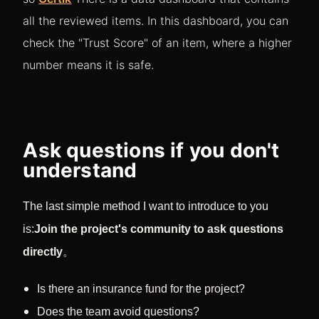
all the reviewed items. In this dashboard, you can
check the "Trust Score" of an item, where a higher
number means it is safe.
Ask questions if you don't
understand
The last simple method I want to introduce to you
is:
Join the project's community to ask questions
directly
。
Is there an insurance fund for the project?
Does the team avoid questions?