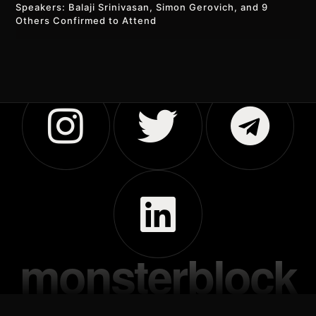
Speakers: Balaji Srinivasan, Simon Gerovich, and 9
Others Confirmed to Attend