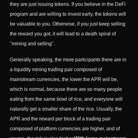
they are just issuing tokens. If you believe in the DeFi
program and are willing to invest early, the tokens will
be valuable to you. Otherwise, if you just keep selling
the reward you got, it will lead to a death spiral of
"mining and selling".
Generally speaking, the more participants there are in
a liquidity mining trading pair composed of
mainstream currencies, the lower the APR will be,
which is normal, because there are so many people
eating from the same bowl of rice, and everyone will
naturally get a smaller share of the rice. Usually, the
APR and the reward per block of a trading pair
composed of platform currencies are higher, and of