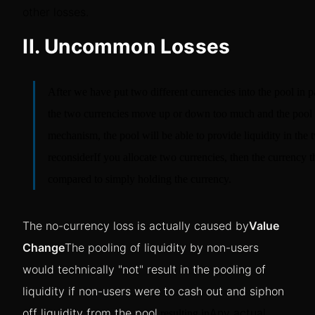
other losses.
II. Uncommon Losses
After we have put two different currencies into the pool in pa
the two currencies move up or down too much and the pool n
mechanism, the pool will be able to provide liquidity in the 
reconsider
If you allocate two currencies, then the currency th
compared to simply holding the currency.
The no-currency loss is actually caused by
Value
Change
The pooling of liquidity by non-users
would technically "not" result in the pooling of
liquidity if non-users were to cash out and siphon
off liquidity from the pool.
Any actual
resulting in