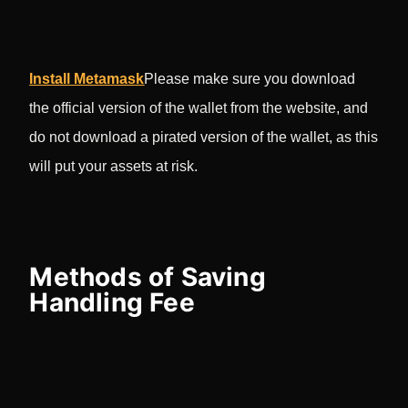
Install Metamask
Please make sure you download
the official version of the wallet from the website, and
do not download a pirated version of the wallet, as this
will put your assets at risk.
Methods of Saving
Handling Fee