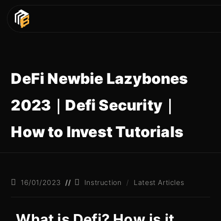
DeFi Newbie Lazybones
2023｜Defi Security｜
How to Invest Tutorials
16/01/2023
Instruction
/
Latest Articles
What is Defi? How is it