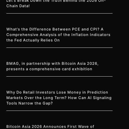
Let’s Break Down the Truth Behind the 2026 On-
Chain Data!
What’s the Difference Between PCE and CPI? A
Comprehensive Analysis of the Inflation Indicators
the Fed Actually Relies On
BMAG, in partnership with Bitcoin Asia 2026,
presents a comprehensive card exhibition
Why Do Retail Investors Lose Money in Prediction
Markets Over the Long Term? How Can AI Signaling
Tools Narrow the Gap?
Bitcoin Asia 2026 Announces First Wave of