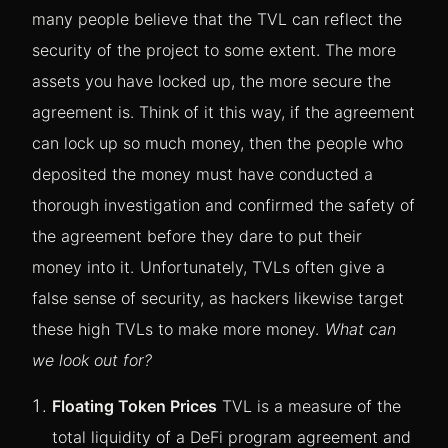
many people believe that the TVL can reflect the
security of the project to some extent. The more
assets you have locked up, the more secure the
agreement is. Think of it this way, if the agreement
can lock up so much money, then the people who
deposited the money must have conducted a
thorough investigation and confirmed the safety of
the agreement before they dare to put their
money into it.
Unfortunately, TVLs often give a
false sense of security, as hackers likewise target
these high TVLs to make more money.
What can
we look out for?
Floating Token Prices
TVL is a measure of the
total liquidity of a DeFi program agreement and