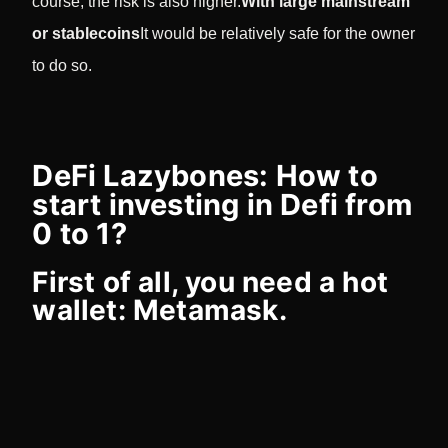
course, the risk is also higher.
With large mainstream
or stablecoins
It would be relatively safe for the owner
to do so.
DeFi Lazybones: How to
start investing in Defi from
0 to 1?
First of all, you need a hot
wallet: Metamask.