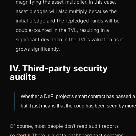
magnifying the asset multiplier. In this case,
asset pledges will also multiply because the
initial pledge and the repledged funds will be
double-counted in the TVL, resulting in a
significant deviation in the TVL's valuation as it
grows significantly.
IV. Third-party security
audits
Whether a DeFi project's smart contract has passed a t
but it just means that the code has been seen by more
Of course, most people don't read audit reports
so
Certik
There is a data dashboard that contains