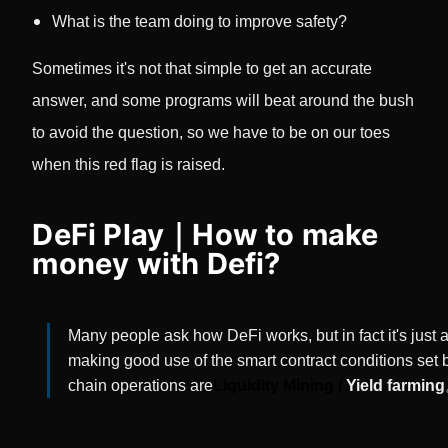
What is the team doing to improve safety?
Sometimes it's not that simple to get an accurate
answer, and some programs will beat around the bush
to avoid the question, so we have to be on our toes
when this red flag is raised.
DeFi Play｜How to make
money with Defi?
Many people ask how DeFi works, but in fact it's just
making good use of the smart contract conditions set b
chain operations are
Liquidity Mining /
Yield farming