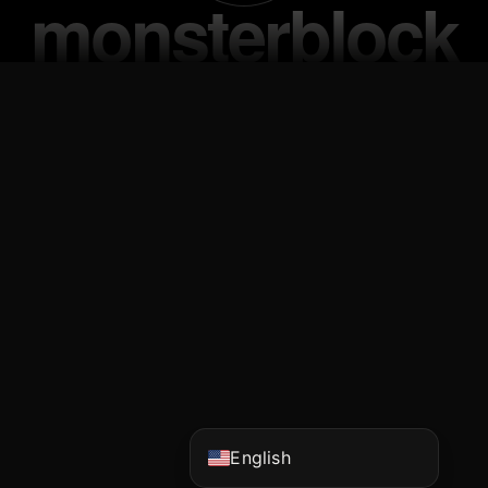
Vietnamese
Korean
Japanese
Chinese (China)
Chinese (Hong Kong)
English