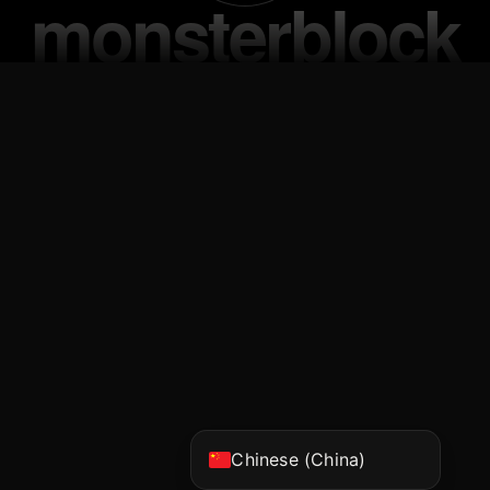
Vietnamese
Korean
Japanese
English
Chinese (Hong Kong)
Chinese (China)