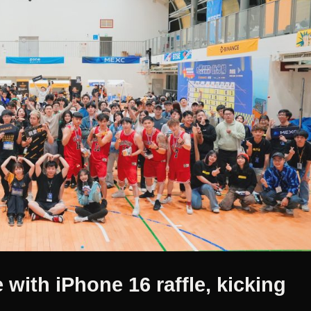
 with iPhone 16 raffle, kicking