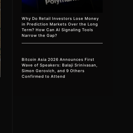
Why Do Retail Investors Lose Money
in Prediction Markets Over the Long
Term? How Can AI Signaling Tools
Narrow the Gap?
Bitcoin Asia 2026 Announces First
Wave of Speakers: Balaji Srinivasan,
Simon Gerovich, and 9 Others
Confirmed to Attend