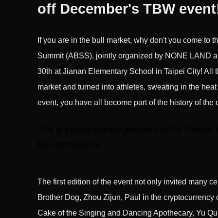
off December's TBW event
If you are in the bull market, why don't you come to t
Summit (ABSS), jointly organized by NONE LAND an
30th at Jianan Elementary School in Taipei City! All t
market and turned into athletes, sweating in the heat
event, you have all become part of the history of the 
This is a press release provided by DA Traders 
Monsterblockhk.
The first edition of the event not only invited many c
Brother Dog, Zhou Zijun, Paul in the cryptocurrency
Cake of the Singing and Dancing Apothecary, Yu Qun,