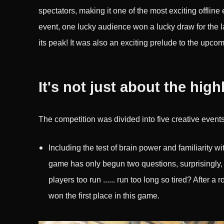
spectators, making it one of the most exciting offline 
event, one lucky audience won a lucky draw for the 
its peak! It was also an exciting prelude to the upc
It's not just about the high
The competition was divided into five creative events
Including the test of brain power and familiarity w
game has only begun two questions, surprisingly, th
players too run ...... run too long so tired? After a
won the first place in this game.