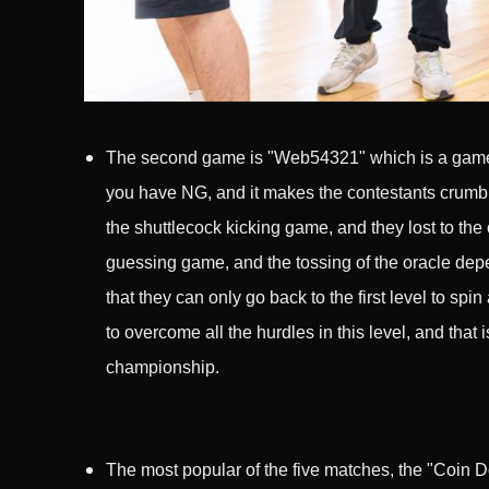
The second game is "Web54321" which is a game w
you have NG, and it makes the contestants crumble 
the shuttlecock kicking game, and they lost to the 
guessing game, and the tossing of the oracle dep
that they can only go back to the first level to spi
to overcome all the hurdles in this level, and that
championship.
The most popular of the five matches, the "Coin D