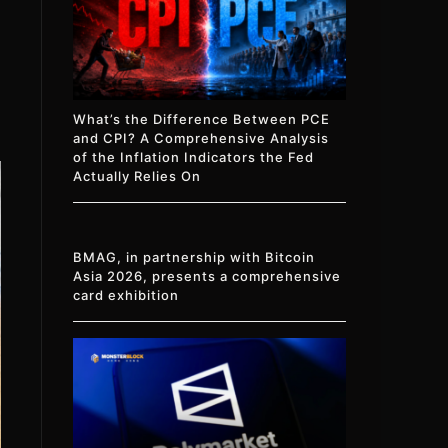
What’s the Difference Between PCE
and CPI? A Comprehensive Analysis
of the Inflation Indicators the Fed
Actually Relies On
BMAG, in partnership with Bitcoin
Asia 2026, presents a comprehensive
card exhibition