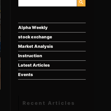
for:
Alpha Weekly
stock exchange
Market Analysis
Instruction
Latest Articles
Events
Recent Articles