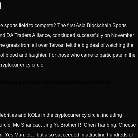
!
he sports field to compete? The first Asia Blockchain Sports
d DA Traders Alliance, concluded successfully on November
he greats from all over Taiwan left the big deal of watching the
 of blood and laughter. For those who came to participate in the
cryptocurrency circle!
Alliance and does not represent the position of
elebrities and KOLs in the cryptocurrency circle, including
 circle, Mo Shancao, Jing Yi, Brother R, Chen Tianbing, Cheese
 Yes Man, etc., but also succeeded in attracting hundreds of