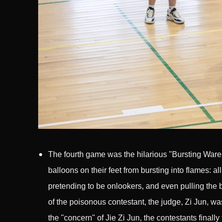
The fourth game was the hilarious "Bursting Wareh
balloons on their feet from bursting into flames: al
pretending to be onlookers, and even pulling the ba
of the poisonous contestant, the judge, Zi Jun, wa
the "concern" of Jie Zi Jun, the contestants finally 