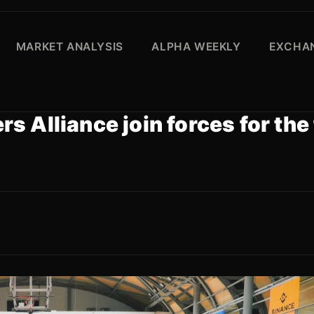
MARKET ANALYSIS
ALPHA WEEKLY
EXCHAN
 Alliance join forces for the 