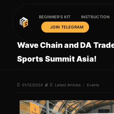
BEGINNER'S KIT
INSTRUCTION
JOIN TELEGRAM
Wave Chain and DA Traders
Sports Summit Asia!
01/12/2024
Latest Articles
/
Events