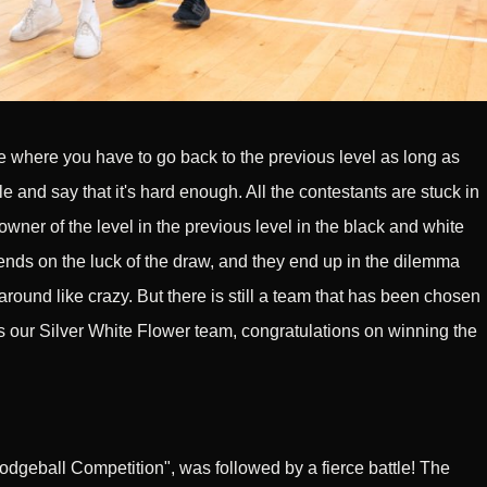
here you have to go back to the previous level as long as
and say that it's hard enough. All the contestants are stuck in
owner of the level in the previous level in the black and white
ends on the luck of the draw, and they end up in the dilemma
n around like crazy. But there is still a team that has been chosen
 is our Silver White Flower team, congratulations on winning the
odgeball Competition", was followed by a fierce battle! The