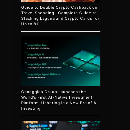
Guide to Double Crypto Cashback on
Travel Spending | Complete Guide to
Stacking Laguna and Crypto Cards for
Up to 8%
Changqiao Group Launches the
World’s First AI-Native Investment
Platform, Ushering in a New Era of AI
Investing