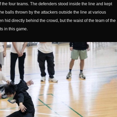
 the four teams. The defenders stood inside the line and kept
he balls thrown by the attackers outside the line at various
 hid directly behind the crowd, but the waist of the team of the
ts in this game.