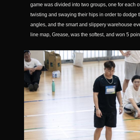
game was divided into two groups, one for each of
twisting and swaying their hips in order to dodge t
angles, and the smart and slippery warehouse even
line map, Grease, was the softest, and won 5 poin