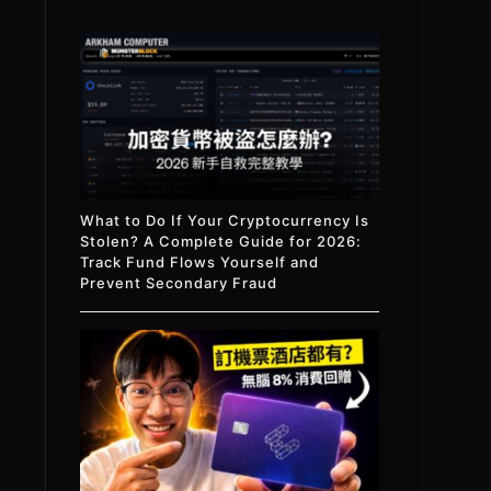
What to Do If Your Cryptocurrency Is
Stolen? A Complete Guide for 2026:
Track Fund Flows Yourself and
Prevent Secondary Fraud