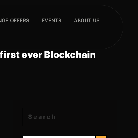
GE OFFERS
EVENTS
ABOUT US
first ever Blockchain
Search
SEARCH BUTTON
Search