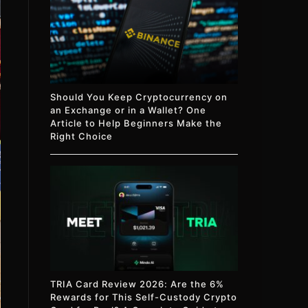
Should You Keep Cryptocurrency on
an Exchange or in a Wallet? One
Article to Help Beginners Make the
Right Choice
TRIA Card Review 2026: Are the 6%
Rewards for This Self-Custody Crypto