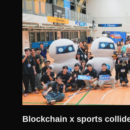
Blockchain x sports collide