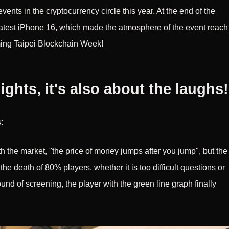
events in the cryptocurrency circle this year. At the end of the
latest iPhone 16, which made the atmosphere of the event reach
oming Taipei Blockchain Week!
lights, it's also about the laughs!
:
ith the market, "the price of money jumps after you jump", but the
e death of 80% players, whether it is too difficult questions or
 round of screening, the player with the green line graph finally