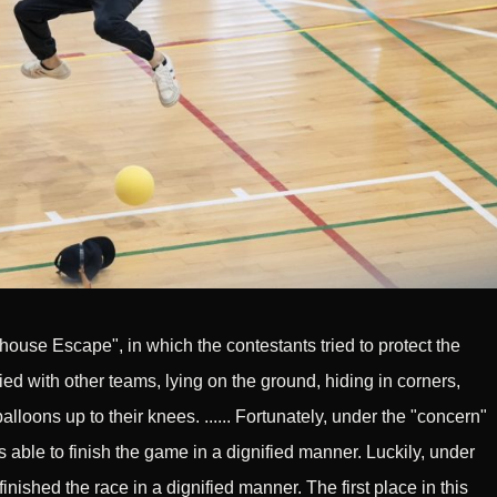
ouse Escape", in which the contestants tried to protect the
lied with other teams, lying on the ground, hiding in corners,
lloons up to their knees. ...... Fortunately, under the "concern"
s able to finish the game in a dignified manner. Luckily, under
finished the race in a dignified manner. The first place in this