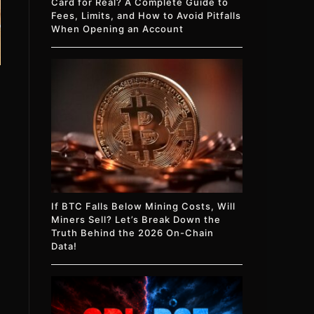
Card for Real? A Complete Guide to
Fees, Limits, and How to Avoid Pitfalls
When Opening an Account
If BTC Falls Below Mining Costs, Will
Miners Sell? Let’s Break Down the
Truth Behind the 2026 On-Chain
Data!