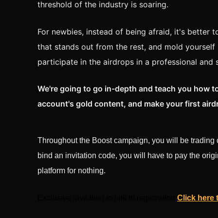
threshold of the industry is soaring.
For newbies, instead of being afraid, it's better 
that stands out from the rest, and mold yourself 
participate in the airdrops in a professional and
We're going to go in-depth and teach you how to
account's gold content, and make your first aird
Throughout the Boost campaign, you will be trading c
bind an invitation code, you will have to pay the origi
platform for nothing.
Exclusive invitation to link to registration:
Click here