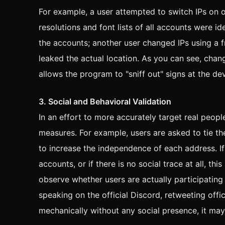
For example, a user attempted to switch IPs on 
resolutions and font lists of all accounts were id
the accounts; another user changed IPs using a
leaked the actual location. As you can see, chan
allows the program to "sniff out" signs at the dev
3. Social and Behavioral Validation
In an effort to more accurately target real peo
measures. For example, users are asked to tie th
to increase the independence of each address. If
accounts, or if there is no social trace at all, t
observe whether users are actually participating 
speaking on the official Discord, retweeting offic
mechanically without any social presence, it ma