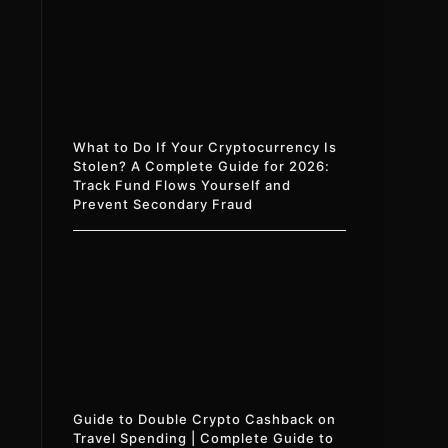
What to Do If Your Cryptocurrency Is
Stolen? A Complete Guide for 2026:
Track Fund Flows Yourself and
Prevent Secondary Fraud
Guide to Double Crypto Cashback on
Travel Spending | Complete Guide to