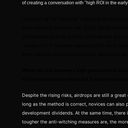
of creating a conversation with "high ROI in the early
However, as the "stroking" (referring to wool-g
been cracking down on the "Sybil" (multi-accou
professional airdrop studios' hard-earned acco
"wiped out". It has been reported that more than
were carefully cultivated boutique numbers) had
Witch risk has become a high-pressure line aro
of hard work can be wiped out if you're not caref
Despite the rising risks, airdrops are still a gre
long as the method is correct, novices can also p
development dividends. At the same time, there 
tougher the anti-witching measures are, the more