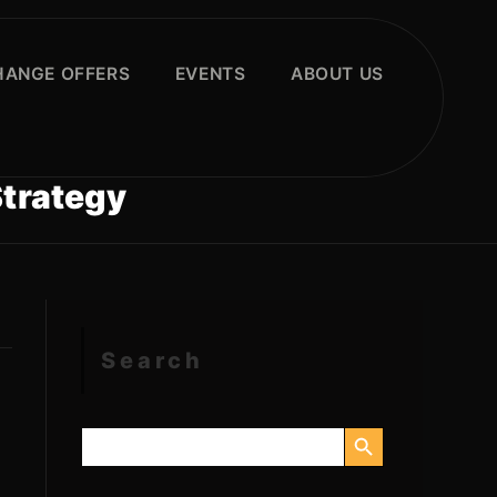
HANGE OFFERS
EVENTS
ABOUT US
Strategy
Search
SEARCH BUTTON
Search
for: