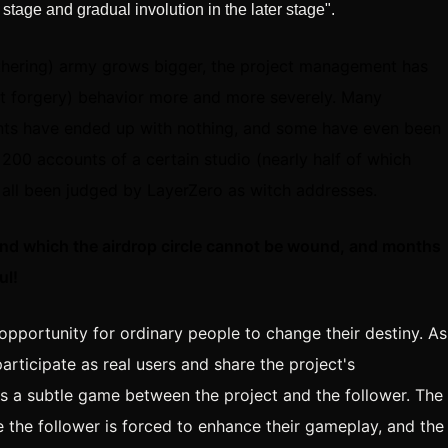
 stage and gradual involution in the later stage".
athering) army grows bigger, the project management has
nt forgery) behavior more and more severely. Many
unts have ended up with nothing, and some have even been
 200 accounts of a certain studio (nearly half of which
 all been judged by LayerZero as witch addresses.
und which the airdrop circle cannot be wound, and months
ul!
at opportunity for ordinary people to change their destiny. As
articipate as real users and share the project's
is a subtle game between the project and the follower. The
 the follower is forced to enhance their gameplay, and the