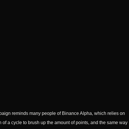
paign reminds many people of Binance Alpha, which relies on
n of a cycle to brush up the amount of points, and the same way