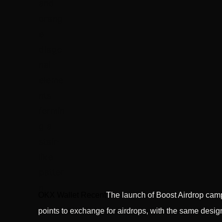
OKX Wallet Recent
The launch of Boost Airdrop cam
points to exchange for airdrops, with the same desig