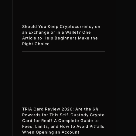
Should You Keep Cryptocurrency on
an Exchange or in a Wallet? One
Article to Help Beginners Make the
Right Choice
TRIA Card Review 2026: Are the 6%
Rewards for This Self-Custody Crypto
Card for Real? A Complete Guide to
Fees, Limits, and How to Avoid Pitfalls
When Opening an Account