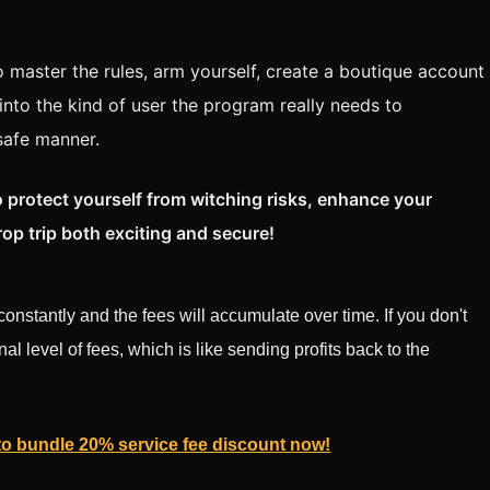
to master the rules, arm yourself, create a boutique account
into the kind of user the program really needs to
 safe manner.
 protect yourself from witching risks, enhance your
rop trip both exciting and secure!
onstantly and the fees will accumulate over time. If you don't
nal level of fees, which is like sending profits back to the
 to bundle 20% service fee discount now!