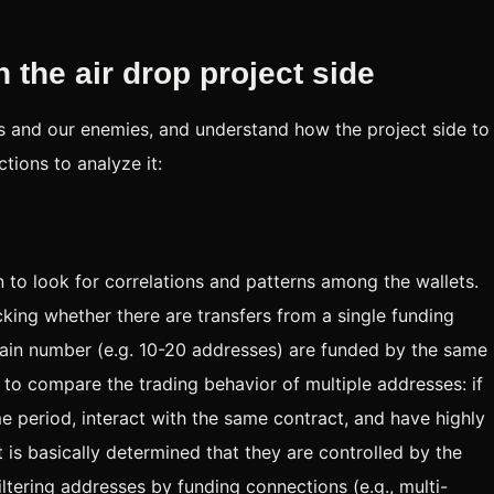
 the air drop project side
s and our enemies, and understand how the project side to
tions to analyze it:
in to look for correlations and patterns among the wallets.
king whether there are transfers from a single funding
rtain number (e.g. 10-20 addresses) are funded by the same
is to compare the trading behavior of multiple addresses: if
 period, interact with the same contract, and have highly
it is basically determined that they are controlled by the
ltering addresses by funding connections (e.g., multi-