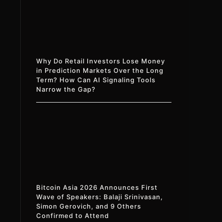
Why Do Retail Investors Lose Money
in Prediction Markets Over the Long
Term? How Can AI Signaling Tools
Narrow the Gap?
Bitcoin Asia 2026 Announces First
Wave of Speakers: Balaji Srinivasan,
Simon Gerovich, and 9 Others
Confirmed to Attend