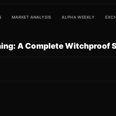
N
MARKET ANALYSIS
ALPHA WEEKLY
EXC
ing: A Complete Witchproof 