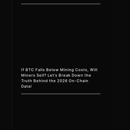
If BTC Falls Below Mining Costs, Will
Miners Sell? Let’s Break Down the
Truth Behind the 2026 On-Chain
Data!