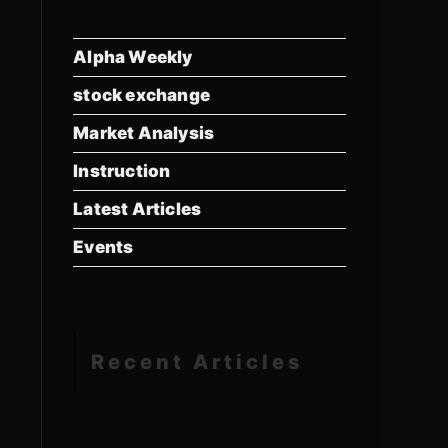
Alpha Weekly
stock exchange
Market Analysis
Instruction
Latest Articles
Events
Recent Articles