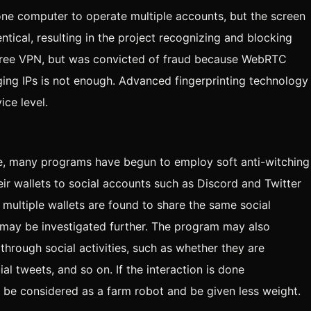
one computer to operate multiple accounts, but the screen
entical, resulting in the project recognizing and blocking
 free VPN, but was convicted of fraud because WebRTC
ging IPs is not enough. Advanced fingerprinting technology
ice level.
ple, many programs have begun to employ soft anti-witching
eir wallets to social accounts such as Discord and Twitter
 multiple wallets are found to share the same social
his may be investigated further. The program may also
through social activities, such as whether they are
ial tweets, and so on. If the interaction is done
y be considered as a farm robot and be given less weight.