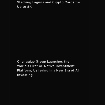
Stacking Laguna and Crypto Cards for
Up to 8%
Changqiao Group Launches the
World’s First AI-Native Investment
Platform, Ushering in a New Era of AI
Investing