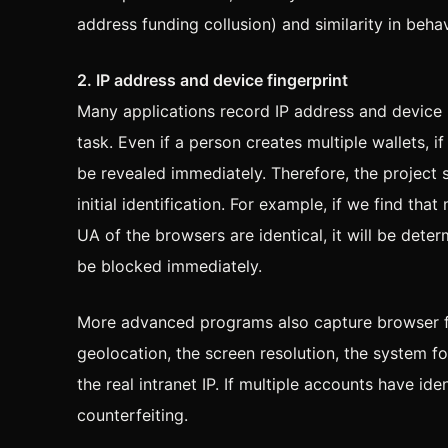
address funding collusion) and similarity in beha
2. IP address and device fingerprint
Many applications record IP address and device
task. Even if a person creates multiple wallets, i
be revealed immediately. Therefore, the project 
initial identification. For example, if we find t
UA of the browsers are identical, it will be dete
be blocked immediately.
More advanced programs also capture browser fi
geolocation, the screen resolution, the system f
the real intranet IP. If multiple accounts have ide
counterfeiting.