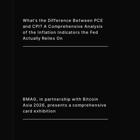
What’s the Difference Between PCE
and CPI? A Comprehensive Analysis
of the Inflation Indicators the Fed
Actually Relies On
BMAG, in partnership with Bitcoin
Asia 2026, presents a comprehensive
card exhibition