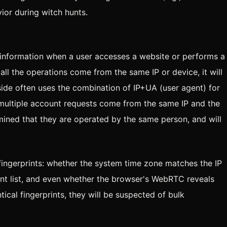
vior during witch hunts.
 information when a user accesses a website or performs a
f all the operations come from the same IP or device, it will
side often uses the combination of IP+UA (user agent) for
hat multiple account requests come from the same IP and the
rmined that they are operated by the same person, and will
ngerprints: whether the system time zone matches the IP
ont list, and even whether the browser's WebRTC reveals
ntical fingerprints, they will be suspected of bulk