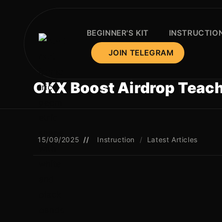
BEGINNER'S KIT
INSTRUCTIO
JOIN TELEGRAM
OKX Boost Airdrop Teach
15/09/2025
Instruction
/
Latest Articles