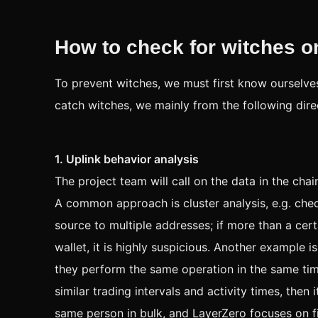
How to check for witches on
To prevent witches, we must first know ourselve
catch witches, we mainly from the following direc
1. Uplink behavior analysis
The project team will call on the data in the cha
A common approach is cluster analysis, e.g. chec
source to multiple addresses; if more than a ce
wallet, it is highly suspicious. Another example 
they perform the same operation in the same time
similar trading intervals and activity times, then 
same person in bulk, and LayerZero focuses on fi