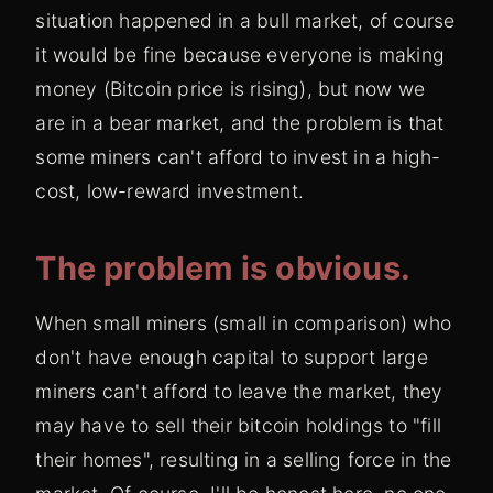
situation happened in a bull market, of course
it would be fine because everyone is making
money (Bitcoin price is rising), but now we
are in a bear market, and the problem is that
some miners can't afford to invest in a high-
cost, low-reward investment.
The problem is obvious.
When small miners (small in comparison) who
don't have enough capital to support large
miners can't afford to leave the market, they
may have to sell their bitcoin holdings to "fill
their homes", resulting in a selling force in the