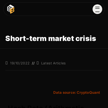
Short-term market crisis
19/10/2022
Latest Articles
Data source: CryptoQuant