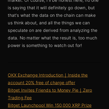
market. Of course, I'll be honest here, no one
is saying that it will definitely go down, but
that's what the data on the chain can make
us think about, and all the things we can
speculate on are derived from analyzing the
data. No matter what the result is, too much
power is something to watch out for!
OKX Exchange Introduction｜Inside the
account 20% free of charge offer
Bitget Invites Friends to Money Pie｜Zero
Trading Fee
Bitget Launchpool Win 150,000 XRP Prize