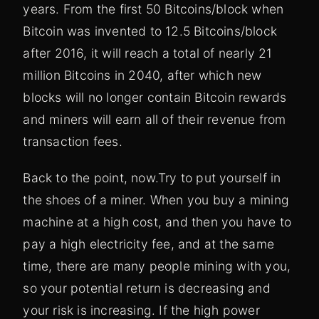
years. From the first 50 Bitcoins/block when
Bitcoin was invented to 12.5 Bitcoins/block
after 2016, it will reach a total of nearly 21
million Bitcoins in 2040, after which new
blocks will no longer contain Bitcoin rewards
and miners will earn all of their revenue from
transaction fees.
Back to the point, now.
Try to put yourself in
the shoes of a miner. When you buy a mining
machine at a high cost, and then you have to
pay a high electricity fee, and at the same
time, there are many people mining with you,
so your potential return is decreasing and
your risk is increasing. If the high power