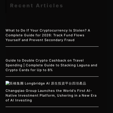
Recent Articles
What to Do If Your Cryptocurrency Is Stolen? A
Complete Guide for 2026: Track Fund Flows
Yourself and Prevent Secondary Fraud
Guide to Double Crypto Cashback on Travel
Spending | Complete Guide to Stacking Laguna and
Crypto Cards for Up to 8%
Changqiao Group Launches the World’s First AI-
Native Investment Platform, Ushering in a New Era
of AI Investing