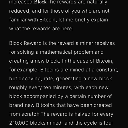
increased.
The rewards are naturally
Block
reduced, and for those of you who are not
familiar with Bitcoin, let me briefly explain
what the rewards are here:
Block Reward is the reward a miner receives
for solving a mathematical problem and
creating a new block. In the case of Bitcoin,
for example, Bitcoins are mined at a constant,
but decaying, rate, generating a new block
roughly every ten minutes, with each new
block accompanied by a certain number of
brand new Bitcoins that have been created
from scratch.
The reward is halved for every
210,000 blocks mined, and the cycle is four