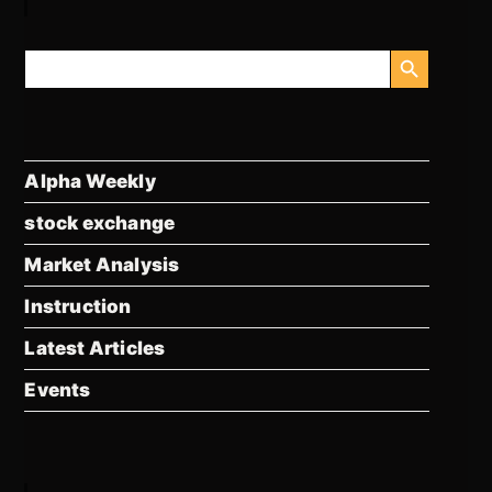
SEARCH BUTTON
Search
for:
Alpha Weekly
stock exchange
Market Analysis
Instruction
Latest Articles
Events