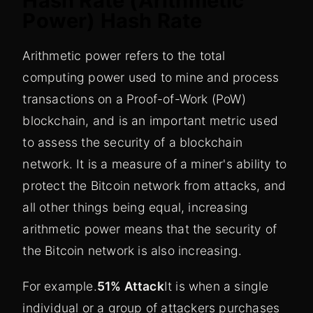
Hash Rate (Arithmetic
Power) Hash Rate
Arithmetic power refers to the total
computing power used to mine and process
transactions on a Proof-of-Work (PoW)
blockchain, and is an important metric used
to assess the security of a blockchain
network. It is a measure of a miner's ability to
protect the Bitcoin network from attacks, and
all other things being equal, increasing
arithmetic power means that the security of
the Bitcoin network is also increasing.
For example.
51% Attack
It is when a single
individual or a group of attackers purchases