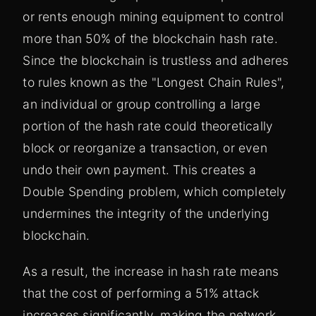
or rents enough mining equipment to control
more than 50% of the blockchain hash rate.
Since the blockchain is trustless and adheres
to rules known as the "Longest Chain Rules",
an individual or group controlling a large
portion of the hash rate could theoretically
block or reorganize a transaction, or even
undo their own payment. This creates a
Double Spending problem, which completely
undermines the integrity of the underlying
blockchain.
As a result, the increase in hash rate means
that the cost of performing a 51% attack
increases significantly, making the network