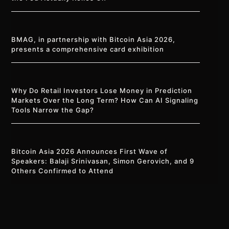
BMAG, in partnership with Bitcoin Asia 2026,
presents a comprehensive card exhibition
Why Do Retail Investors Lose Money in Prediction
Markets Over the Long Term? How Can AI Signaling
Tools Narrow the Gap?
Bitcoin Asia 2026 Announces First Wave of
Speakers: Balaji Srinivasan, Simon Gerovich, and 9
Others Confirmed to Attend