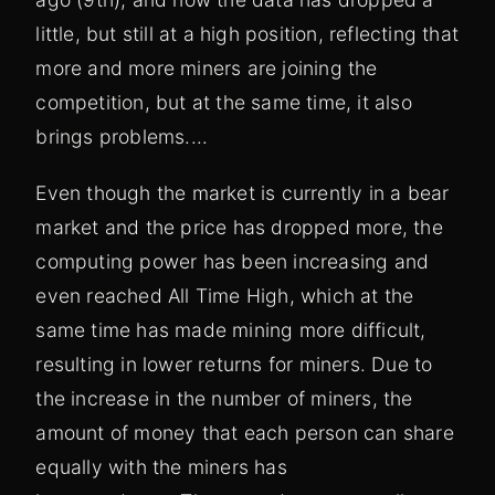
little, but still at a high position, reflecting that
more and more miners are joining the
competition, but at the same time, it also
brings problems....
Even though the market is currently in a bear
market and the price has dropped more, the
computing power has been increasing and
even reached All Time High, which at the
same time has made mining more difficult,
resulting in lower returns for miners. Due to
the increase in the number of miners, the
amount of money that each person can share
equally with the miners has