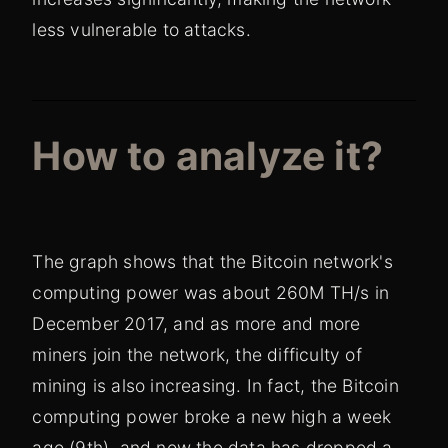
less vulnerable to attacks.
How to analyze it?
The graph shows that the Bitcoin network's
computing power was about 260M TH/s in
December 2017, and as more and more
miners join the network, the difficulty of
mining is also increasing. In fact, the Bitcoin
computing power broke a new high a week
ago (9th), and now the data has dropped a