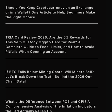
Should You Keep Cryptocurrency on an Exchange
or in a Wallet? One Article to Help Beginners Make
the Right Choice
TRIA Card Review 2026: Are the 6% Rewards for
This Self-Custody Crypto Card for Real? A
Complete Guide to Fees, Limits, and How to Avoid
Pitfalls When Opening an Account
If BTC Falls Below Mining Costs, Will Miners Sell?
Let’s Break Down the Truth Behind the 2026 On-
Chain Data!
What’s the Difference Between PCE and CPI? A
Comprehensive Analysis of the Inflation Indicators
the Fed Actually Relies On