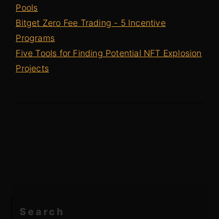
Pools
Bitget Zero Fee Trading - 5 Incentive
Programs
Five Tools for Finding Potential NFT Explosion
Projects
Search