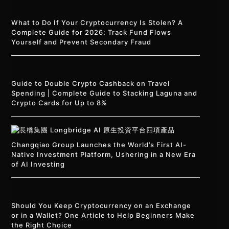
What to Do If Your Cryptocurrency Is Stolen? A
Complete Guide for 2026: Track Fund Flows
Yourself and Prevent Secondary Fraud
Guide to Double Crypto Cashback on Travel
Spending | Complete Guide to Stacking Laguna and
Crypto Cards for Up to 8%
Changqiao Group Launches the World’s First AI-
Native Investment Platform, Ushering in a New Era
of AI Investing
Should You Keep Cryptocurrency on an Exchange
or in a Wallet? One Article to Help Beginners Make
the Right Choice