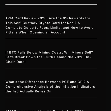
TRIA Card Review 2026: Are the 6% Rewards for
This Self-Custody Crypto Card for Real? A
Complete Guide to Fees, Limits, and How to Avoid
Pitfalls When Opening an Account
If BTC Falls Below Mining Costs, Will Miners Sell?
Let’s Break Down the Truth Behind the 2026 On-
Chain Data!
What’s the Difference Between PCE and CPI? A
Comprehensive Analysis of the Inflation Indicators
the Fed Actually Relies On