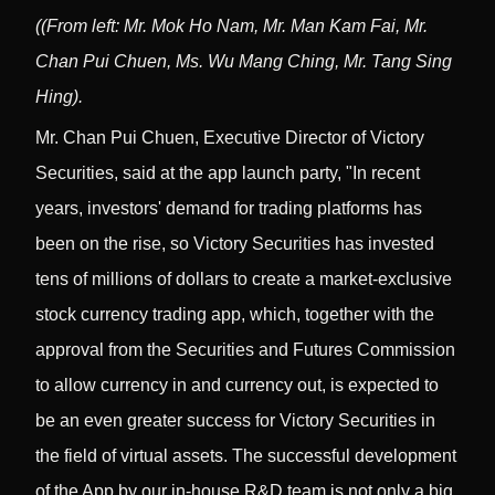
(
(From left: Mr. Mok Ho Nam, Mr. Man Kam Fai, Mr.
Chan Pui Chuen, Ms. Wu Mang Ching, Mr. Tang Sing
Hing).
Mr. Chan Pui Chuen, Executive Director of Victory
Securities, said at the app launch party, "In recent
years, investors' demand for trading platforms has
been on the rise, so Victory Securities has invested
tens of millions of dollars to create a market-exclusive
stock currency trading app, which, together with the
approval from the Securities and Futures Commission
to allow currency in and currency out, is expected to
be an even greater success for Victory Securities in
the field of virtual assets. The successful development
of the App by our in-house R&D team is not only a big