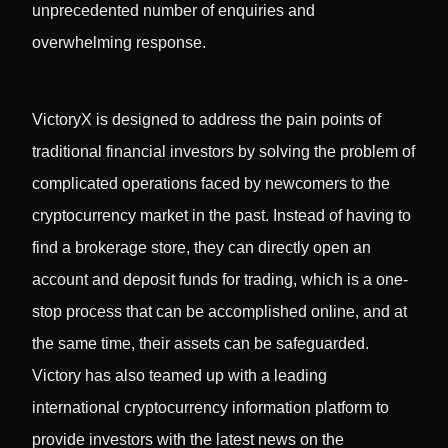
unprecedented number of enquiries and
overwhelming response.
VictoryX is designed to address the pain points of
traditional financial investors by solving the problem of
complicated operations faced by newcomers to the
cryptocurrency market in the past. Instead of having to
find a brokerage store, they can directly open an
account and deposit funds for trading, which is a one-
stop process that can be accomplished online, and at
the same time, their assets can be safeguarded.
Victory has also teamed up with a leading
international cryptocurrency information platform to
provide investors with the latest news on the