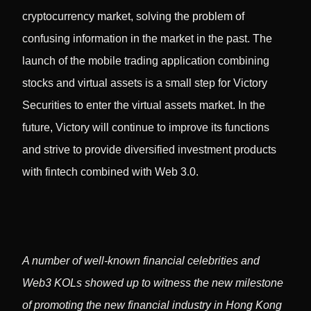
cryptocurrency market, solving the problem of
confusing information in the market in the past. The
launch of the mobile trading application combining
stocks and virtual assets is a small step for Victory
Securities to enter the virtual assets market. In the
future, Victory will continue to improve its functions
and strive to provide diversified investment products
with fintech combined with Web 3.0.
A number of well-known financial celebrities and
Web3 KOLs showed up to witness the new milestone
of promoting the new financial industry in Hong Kong