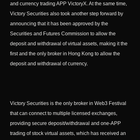
and currency trading APP VictoryX. At the same time,
Victory Securities also took another step forward by
announcing that it has been approved by the
Securities and Futures Commission to allow the
deposit and withdrawal of virtual assets, making it the
first and the only broker in Hong Kong to allow the
deposit and withdrawal of currency.
Victory Securities is the only broker in Web3 Festival
that can connect to multiple licensed exchanges,
providing secure deposit/withdrawal and one-APP
trading of stock virtual assets, which has received an