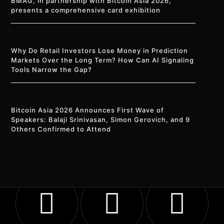
BMAG, in partnership with Bitcoin Asia 2026,
presents a comprehensive card exhibition
Why Do Retail Investors Lose Money in Prediction
Markets Over the Long Term? How Can AI Signaling
Tools Narrow the Gap?
Bitcoin Asia 2026 Announces First Wave of
Speakers: Balaji Srinivasan, Simon Gerovich, and 9
Others Confirmed to Attend