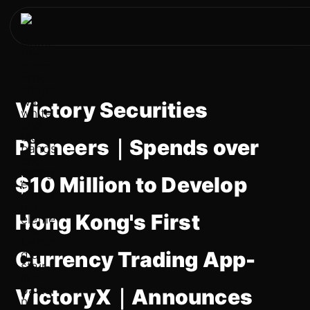
Victory Securities
Pioneers｜Spends over
$10 Million to Develop
Hong Kong's First
Currency Trading App-
VictoryX｜Announces