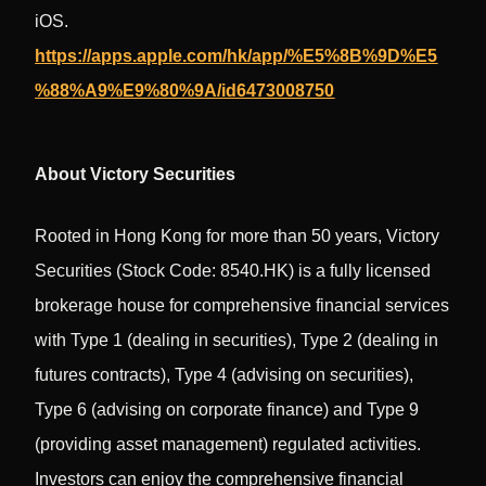
iOS.
https://apps.apple.com/hk/app/%E5%8B%9D%E5
%88%A9%E9%80%9A/id6473008750
About Victory Securities
Rooted in Hong Kong for more than 50 years, Victory
Securities (Stock Code: 8540.HK) is a fully licensed
brokerage house for comprehensive financial services
with Type 1 (dealing in securities), Type 2 (dealing in
futures contracts), Type 4 (advising on securities),
Type 6 (advising on corporate finance) and Type 9
(providing asset management) regulated activities.
Investors can enjoy the comprehensive financial