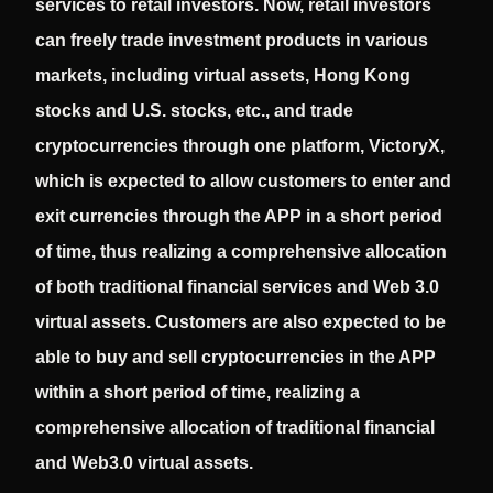
services to retail investors. Now, retail investors
can freely trade investment products in various
markets, including virtual assets, Hong Kong
stocks and U.S. stocks, etc., and trade
cryptocurrencies through one platform, VictoryX,
which is expected to allow customers to enter and
exit currencies through the APP in a short period
of time, thus realizing a comprehensive allocation
of both traditional financial services and Web 3.0
virtual assets. Customers are also expected to be
able to buy and sell cryptocurrencies in the APP
within a short period of time, realizing a
comprehensive allocation of traditional financial
and Web3.0 virtual assets.