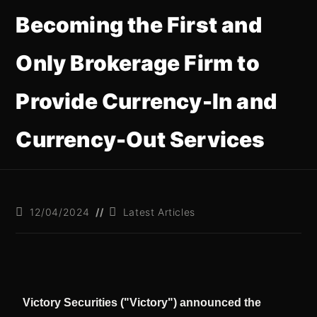
Becoming the First and
Only Brokerage Firm to
Provide Currency-In and
Currency-Out Services
12/04/2024
Latest Articles
Victory Securities ("Victory") announced the