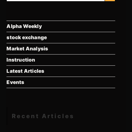
Alpha Weekly
stock exchange
Market Analysis
Instruction
Latest Articles
Events
Recent Articles