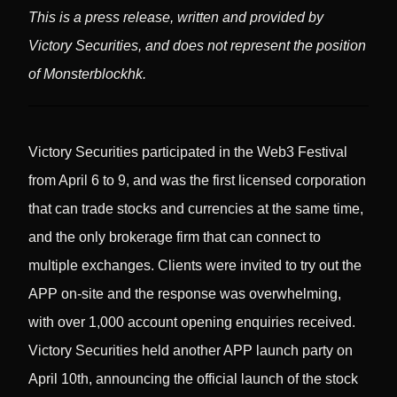
This is a press release, written and provided by
Victory Securities, and does not represent the position
of Monsterblockhk.
Victory Securities participated in the Web3 Festival
from April 6 to 9, and was the first licensed corporation
that can trade stocks and currencies at the same time,
and the only brokerage firm that can connect to
multiple exchanges. Clients were invited to try out the
APP on-site and the response was overwhelming,
with over 1,000 account opening enquiries received.
Victory Securities held another APP launch party on
April 10th, announcing the official launch of the stock