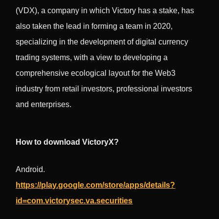
(VDX), a company in which Victory has a stake, has
also taken the lead in forming a team in 2020,
specializing in the development of digital currency
trading systems, with a view to developing a
comprehensive ecological layout for the Web3
industry from retail investors, professional investors
and enterprises.
How to download VictoryX?
Android.
https://play.google.com/store/apps/details?
id=com.victorysec.va.securities