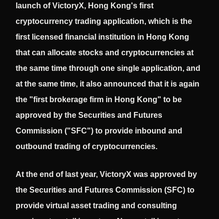
launch of VictoryX, Hong Kong's first
cryptocurrency trading application, which is the
first licensed financial institution in Hong Kong
that can allocate stocks and cryptocurrencies at
the same time through one single application, and
at the same time, it also announced that it is again
the "first brokerage firm in Hong Kong" to be
approved by the Securities and Futures
Commission ("SFC") to provide inbound and
outbound trading of cryptocurrencies.
At the end of last year, VictoryX was approved by
the Securities and Futures Commission (SFC) to
provide virtual asset trading and consulting