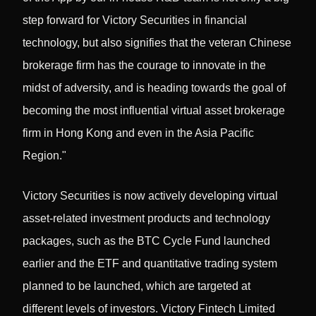
step forward for Victory Securities in financial
technology, but also signifies that the veteran Chinese
brokerage firm has the courage to innovate in the
midst of adversity, and is heading towards the goal of
becoming the most influential virtual asset brokerage
firm in Hong Kong and even in the Asia Pacific
Region."
Victory Securities is now actively developing virtual
asset-related investment products and technology
packages, such as the BTC Cycle Fund launched
earlier and the ETF and quantitative trading system
planned to be launched, which are targeted at
different levels of investors. Victory Fintech Limited