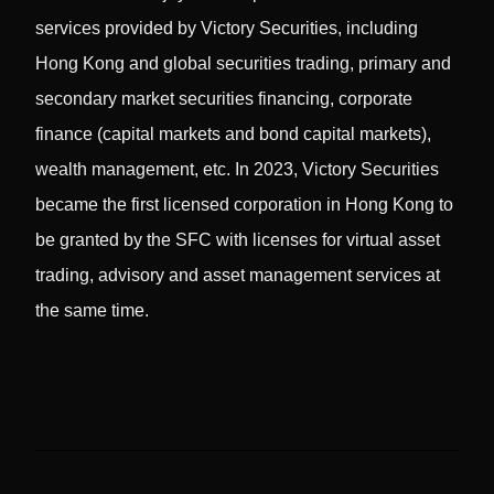
services provided by Victory Securities, including
Hong Kong and global securities trading, primary and
secondary market securities financing, corporate
finance (capital markets and bond capital markets),
wealth management, etc. In 2023, Victory Securities
became the first licensed corporation in Hong Kong to
be granted by the SFC with licenses for virtual asset
trading, advisory and asset management services at
the same time.