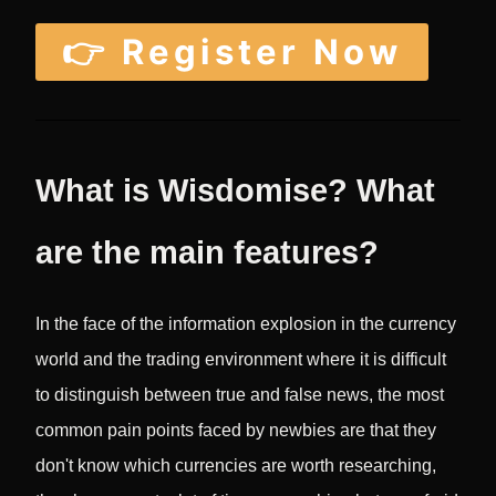
👉 Register Now
What is Wisdomise? What
are the main features?
In the face of the information explosion in the currency
world and the trading environment where it is difficult
to distinguish between true and false news, the most
common pain points faced by newbies are that they
don't know which currencies are worth researching,