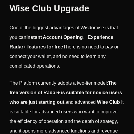
Wise Club Upgrade
One of the biggest advantages of Wisdomise is that
you can
Instant Account Opening
、
Experience
Radar+ features for free
There is no need to pay or
connect your wallet, and no need to learn any
complicated operations.
The Platform currently adopts a two-tier model:
The
free version of Radar+ is suitable for novice users
who are just starting out.
and advanced
Wise Club
It
is suitable for advanced users who want to improve
the efficiency of operation and the depth of strategy,
and it opens more advanced functions and revenue