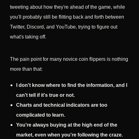
tweeting about how they're ahead of the game, while
you'll probably still be flitting back and forth between
Twitter, Discord, and YouTube, trying to figure out
what's taking off.
The pain point for many novice coin flippers is nothing
more than that:
I don't know where to find the information, and I
can't tell if it's true or not.
Charts and technical indicators are too
complicated to learn.
You're always buying at the high end of the
market, even when you're following the craze.