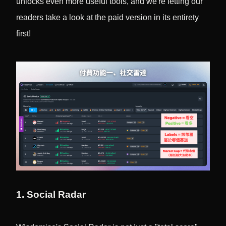
unlocks even more useful tools, and we're letting our
readers take a look at the paid version in its entirety
first!
1. Social Radar