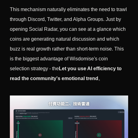
This mechanism naturally eliminates the need to trawl
through Discord, Twitter, and Alpha Groups. Just by
opening Social Radar, you can see at a glance which
coins are generating natural discussion and which
buzz is real growth rather than short-term noise. This
is the biggest advantage of Wisdomise's coin
selection strategy - the
Let you use AI efficiency to
read the community's emotional trend
。