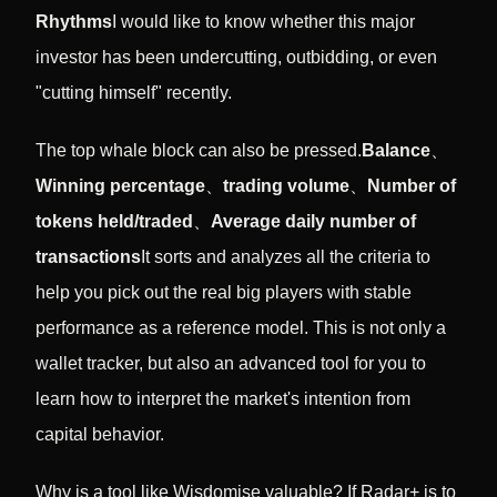
Rhythms
I would like to know whether this major
investor has been undercutting, outbidding, or even
"cutting himself" recently.
The top whale block can also be pressed.
Balance
、
Winning percentage
、
trading volume
、
Number of
tokens held/traded
、
Average daily number of
transactions
It sorts and analyzes all the criteria to
help you pick out the real big players with stable
performance as a reference model. This is not only a
wallet tracker, but also an advanced tool for you to
learn how to interpret the market's intention from
capital behavior.
Why is a tool like Wisdomise valuable? If Radar+ is to