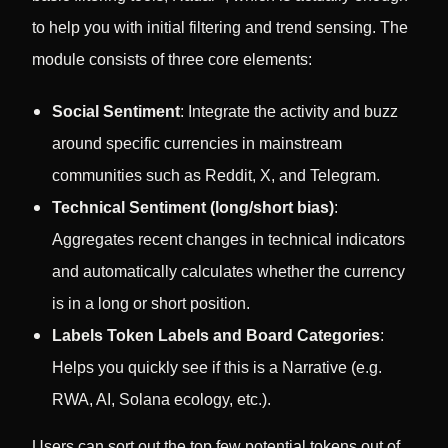
to help you with initial filtering and trend sensing. The
module consists of three core elements:
Social Sentiment
: Integrate the activity and buzz
around specific currencies in mainstream
communities such as Reddit, X, and Telegram.
Technical Sentiment (long/short bias)
:
Aggregates recent changes in technical indicators
and automatically calculates whether the currency
is in a long or short position.
Labels Token Labels and Board Categories
:
Helps you quickly see if this is a Narrative (e.g.
RWA, AI, Solana ecology, etc.).
Users can sort out the top few potential tokens out of