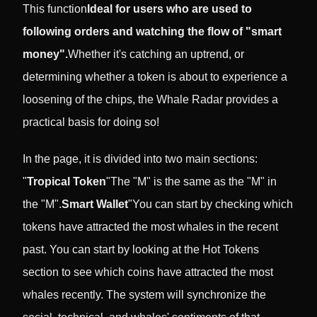
This function
Ideal for users who are used to
following orders and watching the flow of "smart
money".
Whether it's catching an uptrend, or
determining whether a token is about to experience a
loosening of the chips, the Whale Radar provides a
practical basis for doing so!
In the page, it is divided into two main sections:
"
Tropical Token
"The "M" is the same as the "M" in
the "M".
Smart Wallet
"You can start by checking which
tokens have attracted the most whales in the recent
past. You can start by looking at the Hot Tokens
section to see which coins have attracted the most
whales recently. The system will synchronize the