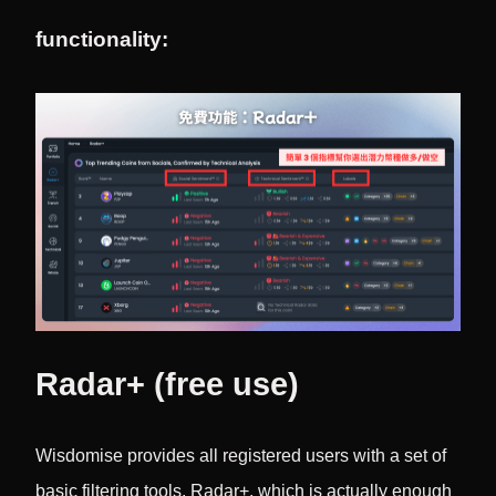
functionality:
Radar+ (free use)
Wisdomise provides all registered users with a set of
basic filtering tools, Radar+, which is actually enough