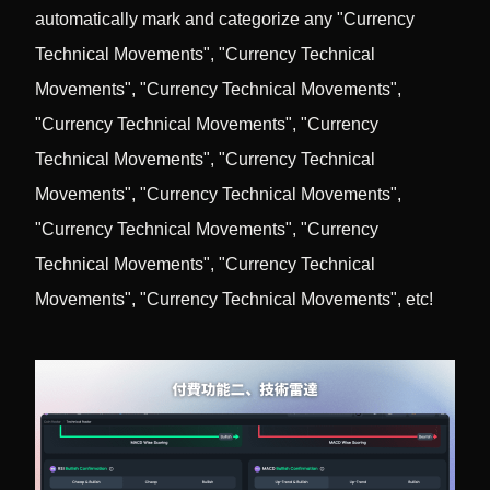
automatically mark and categorize any "Currency
Technical Movements", "Currency Technical
Movements", "Currency Technical Movements",
"Currency Technical Movements", "Currency
Technical Movements", "Currency Technical
Movements", "Currency Technical Movements",
"Currency Technical Movements", "Currency
Technical Movements", "Currency Technical
Movements", "Currency Technical Movements", etc!