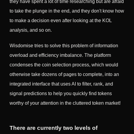
they have spent a lot of time researching but are afraid
to take the plunge in the end, and they don't know how
to make a decision even after looking at the KOL
analysis, and so on.
Wisdomise tries to solve this problem of information
overload and efficiency imbalance. The platform
condenses the coin selection process, which would
otherwise take dozens of pages to complete, into an
integrated interface that uses AI to filter, rank, and
signal predictions to help you quickly find tokens
worthy of your attention in the cluttered token market!
There are currently two levels of