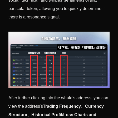
social, technical, and whales' sentiments of that
particular token, allowing you to quickly determine if
there is a resonance signal.
After further clicking into the whale's address, you can
view the address's
Trading Frequency
、
Currency
Structure
、
Historical Profit/Loss Charts and