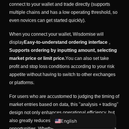
connect to your wallet and trade directly (supports
multiple chains and has a low operating threshold, so
even novices can get started quickly).
When you connect your wallet, Wisdomise will
display
Easy-to-understand ordering interface
，
Supports ordering by inputting amount, selecting
market price or limit price.
You can also set take
profit and stop loss conditions according to your risk
Vietnamese
appetite without having to switch to other exchanges
or platforms.
Korean
Japanese
For users who are accustomed to judging the timing of
Chinese (China)
market entries based on data, this "analysis + trading"
Chinese (Hong Kong)
design not only enhances operational efficiency, but
also greatly reduces emotional trading or missed
English
opportunities. Whether you want to quickly execute a