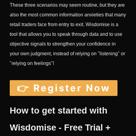
These three scenarios may seem routine, but they are
also the most common information anxieties that many
retail traders face from entry to exit. Wisdomise is a
tool that allows you to speak through data and to use
objective signals to strengthen your confidence in
your own judgment, instead of relying on "listening" or
"relying on feelings"!
👉 Register Now
How to get started with
Wisdomise - Free Trial +