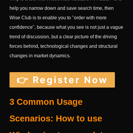
help you narrow down and save search time, then
Wise Club is to enable you to "order with more
confidence", because what you see is not just a vague
trend of discussion, but a clear picture of the driving
forces behind, technological changes and structural
changes in market dynamics.
👉 Register Now
3 Common Usage
Scenarios: How to use