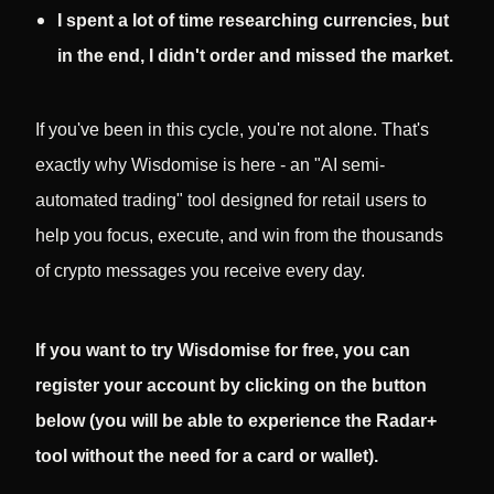
I spent a lot of time researching currencies, but
in the end, I didn't order and missed the market.
If you've been in this cycle, you're not alone. That's
exactly why Wisdomise is here - an "AI semi-
automated trading" tool designed for retail users to
help you focus, execute, and win from the thousands
of crypto messages you receive every day.
If you want to try Wisdomise for free, you can
register your account by clicking on the button
below (you will be able to experience the Radar+
tool without the need for a card or wallet).