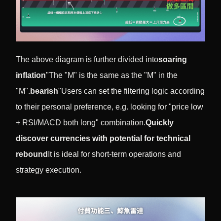
The above diagram is further divided into
soaring
inflation
"The "M" is the same as the "M" in the
"M".
bearish
"Users can set the filtering logic according
to their personal preference, e.g. looking for "price low
+ RSI/MACD both long" combination.
Quickly
discover currencies with potential for technical
rebound
It is ideal for short-term operations and
strategy execution.