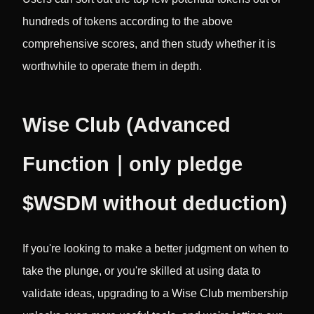
hundreds of tokens according to the above
comprehensive scores, and then study whether it is
worthwhile to operate them in depth.
Wise Club (Advanced
Function｜only pledge
$WSDM without deduction)
If you're looking to make a better judgment on when to
take the plunge, or you're skilled at using data to
validate ideas, upgrading to a Wise Club membership