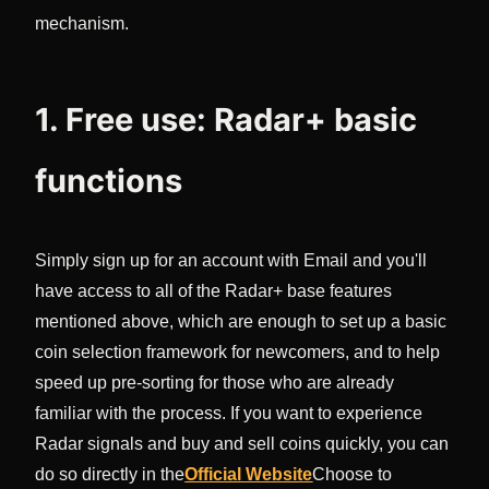
mechanism.
1. Free use: Radar+ basic
functions
Simply sign up for an account with Email and you'll
have access to all of the Radar+ base features
mentioned above, which are enough to set up a basic
coin selection framework for newcomers, and to help
speed up pre-sorting for those who are already
familiar with the process. If you want to experience
Radar signals and buy and sell coins quickly, you can
do so directly in the
Official Website
Choose to