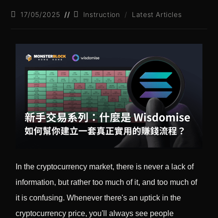
17/05/2025
Instruction
/
Latest Articles
In the cryptocurrency market, there is never a lack of
information, but rather too much of it, and too much of
it is confusing. Whenever there's an uptick in the
cryptocurrency price, you'll always see people