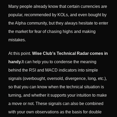
Many people already know that certain currencies are
popular, recommended by KOLs, and even bought by
the Alpha community, but they always hesitate to enter
the market for fear of chasing highs and making
mistakes.
At this point.
Wise Club's Technical Radar comes in
handy.
It can help you to condense the meaning
behind the RSI and MACD indicators into simple
signals (overbought, oversold, divergence, long, etc.),
so that you can know when the technical situation is
turning, and whether it supports your intuition to make
a move or not. These signals can also be combined
with your own observations as the basis for double