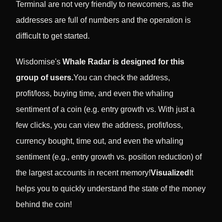
Terminal are not very friendly to newcomers, as the
addresses are full of numbers and the operation is
difficult to get started.
Wisdomise's
Whale Radar is designed for this
group of users.
You can check the address,
profit/loss, buying time, and even the whaling
sentiment of a coin (e.g. entry growth vs. With just a
few clicks, you can view the address, profit/loss,
currency bought, time out, and even the whaling
sentiment (e.g., entry growth vs. position reduction) of
the largest accounts in recent memory!
Visualized
It
helps you to quickly understand the state of the money
behind the coin!