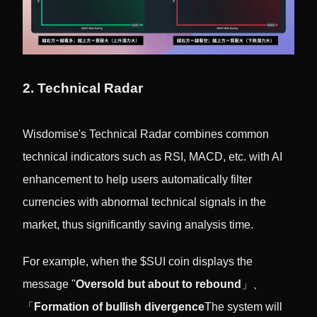
2. Technical Radar
Wisdomise's Technical Radar combines common
technical indicators such as RSI, MACD, etc. with AI
enhancement to help users automatically filter
currencies with abnormal technical signals in the
market, thus significantly saving analysis time.
For example, when the $SUI coin displays the
message "
Oversold but about to rebound
」、
「
Formation of bullish divergence
The system will