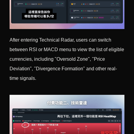
After entering Technical Radar, users can switch
between RSI or MACD menu to view the list of eligible
currencies, including "Oversold Zone", "Price
Deviation", "Divergence Formation" and other real-
time signals.