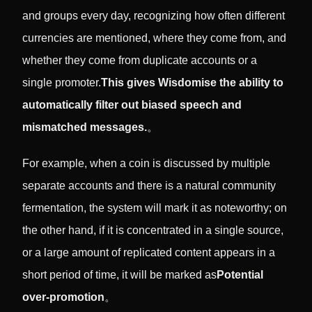
and groups every day, recognizing how often different
currencies are mentioned, where they come from, and
whether they come from duplicate accounts or a
single promoter.
This gives Wisdomise the ability to
automatically filter out biased speech and
mismatched messages.
。
For example, when a coin is discussed by multiple
separate accounts and there is a natural community
fermentation, the system will mark it as noteworthy; on
the other hand, if it is concentrated in a single source,
or a large amount of replicated content appears in a
short period of time, it will be marked as
Potential
over-promotion
。