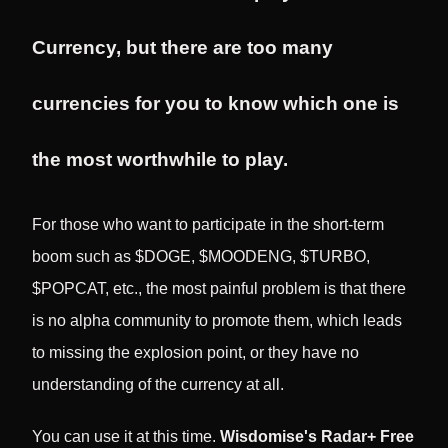
Currency, but there are too many
currencies for you to know which one is
the most worthwhile to play.
For those who want to participate in the short-term
boom such as $DOGE, $MOODENG, $TURBO,
$POPCAT, etc., the most painful problem is that there
is no alpha community to promote them, which leads
to missing the explosion point, or they have no
understanding of the currency at all.
You can use it at this time.
Wisdomise's Radar+ Free