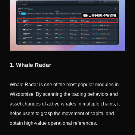
1. Whale Radar
Whale Radar is one of the most popular modules in
Wisdomise. By scanning the trading behaviors and
asset changes of active whales in multiple chains, it
helps users to grasp the movement of capital and
obtain high-value operational references.