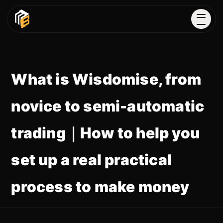
What is Wisdomise, from
novice to semi-automatic
trading｜How to help you
set up a real practical
process to make money