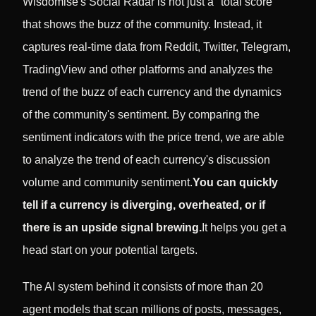
Wisdomise's Social Radar is not just a "total score"
that shows the buzz of the community. Instead, it
captures real-time data from Reddit, Twitter, Telegram,
TradingView and other platforms and analyzes the
trend of the buzz of each currency and the dynamics
of the community's sentiment. By comparing the
sentiment indicators with the price trend, we are able
to analyze the trend of each currency's discussion
volume and community sentiment.
You can quickly
tell if a currency is diverging, overheated, or if
there is an upside signal brewing.
It helps you get a
head start on your potential targets.
The AI system behind it consists of more than 20
agent models that scan millions of posts, messages,