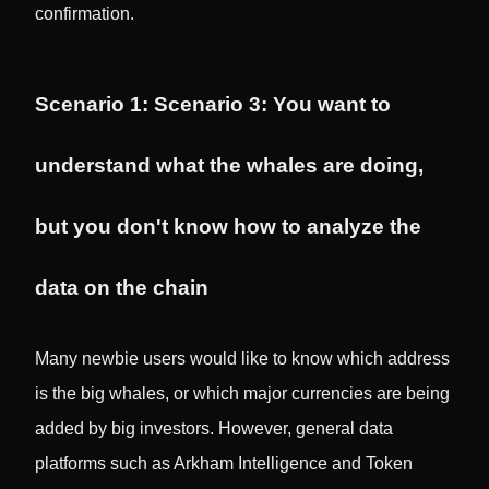
confirmation.
Scenario 1: Scenario 3: You want to
understand what the whales are doing,
but you don't know how to analyze the
data on the chain
Many newbie users would like to know which address
is the big whales, or which major currencies are being
added by big investors. However, general data
platforms such as Arkham Intelligence and Token