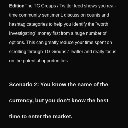
Edition
The TG Groups / Twitter feed shows you real-
time community sentiment, discussion counts and
hashtag categories to help you identify the "worth
investigating" money first from a huge number of
options. This can greatly reduce your time spent on
scrolling through TG Groups / Twitter and really focus
on the potential opportunities.
Scenario 2: You know the name of the
currency, but you don't know the best
time to enter the market.