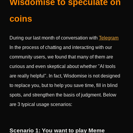
Wisdomise to speculate on
coins
During our last month of conversation with
Telegram
In the process of chatting and interacting with our
community users, we found that many of them are
curious and even skeptical about whether "AI tools
are really helpful". In fact, Wisdomise is not designed
to replace you, but to help you save time, fill in blind
spots, and strengthen the basis of judgment. Below
are 3 typical usage scenarios:
Scenario 1: You want to play Meme