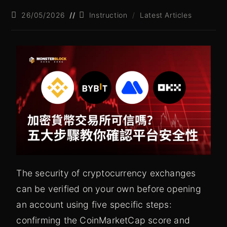
26/05/2026
Instruction
/
Latest Articles
The security of cryptocurrency exchanges
can be verified on your own before opening
an account using five specific steps:
confirming the CoinMarketCap score and