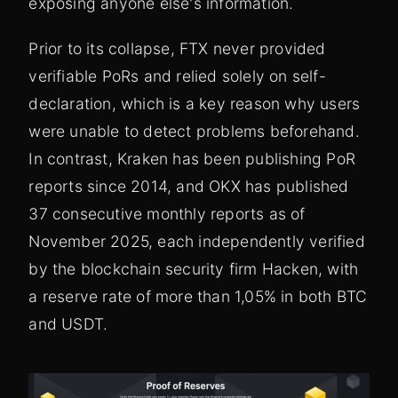
exposing anyone else's information.
Prior to its collapse, FTX never provided
verifiable PoRs and relied solely on self-
declaration, which is a key reason why users
were unable to detect problems beforehand.
In contrast, Kraken has been publishing PoR
reports since 2014, and OKX has published
37 consecutive monthly reports as of
November 2025, each independently verified
by the blockchain security firm Hacken, with
a reserve rate of more than 1,05% in both BTC
and USDT.