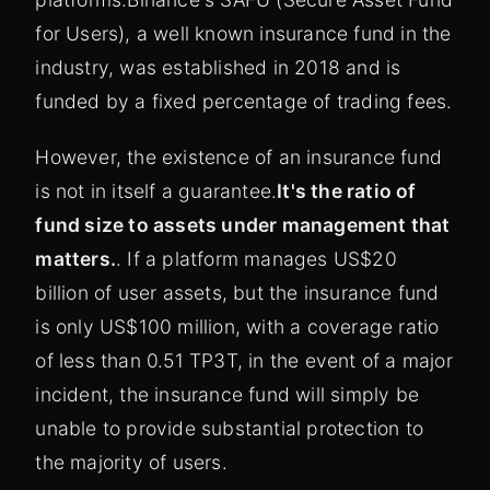
for Users), a well known insurance fund in the
industry, was established in 2018 and is
funded by a fixed percentage of trading fees.
However, the existence of an insurance fund
is not in itself a guarantee.
It's the ratio of
fund size to assets under management that
matters.
. If a platform manages US$20
billion of user assets, but the insurance fund
is only US$100 million, with a coverage ratio
of less than 0.51 TP3T, in the event of a major
incident, the insurance fund will simply be
unable to provide substantial protection to
the majority of users.