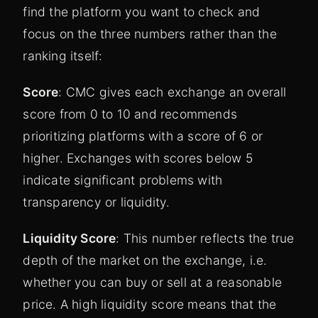
find the platform you want to check and
focus on the three numbers rather than the
ranking itself:
Score
: CMC gives each exchange an overall
score from 0 to 10 and recommends
prioritizing platforms with a score of 6 or
higher. Exchanges with scores below 5
indicate significant problems with
transparency or liquidity.
Liquidity Score
: This number reflects the true
depth of the market on the exchange, i.e.
whether you can buy or sell at a reasonable
price. A high liquidity score means that the