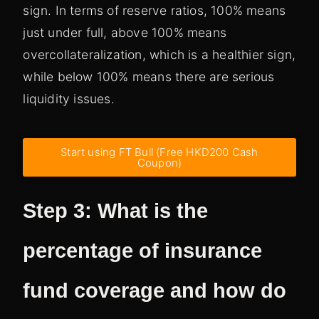
sign. In terms of reserve ratios, 100% means
just under full, above 100% means
overcollateralization, which is a healthier sign,
while below 100% means there are serious
liquidity issues.
Start using FT Bull (Free HKD200 Cash
Coupon)
Step 3: What is the
percentage of insurance
fund coverage and how do