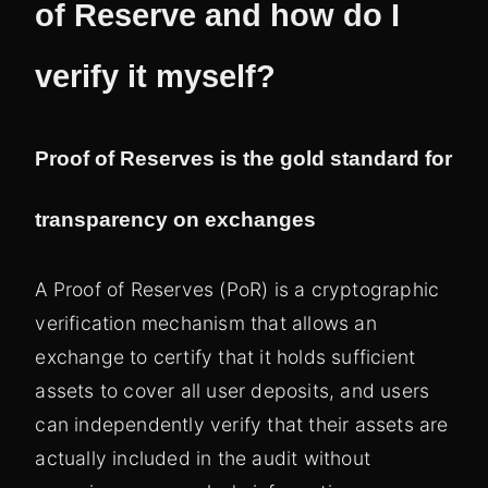
of Reserve and how do I
verify it myself?
Proof of Reserves is the gold standard for
transparency on exchanges
A Proof of Reserves (PoR) is a cryptographic
verification mechanism that allows an
exchange to certify that it holds sufficient
assets to cover all user deposits, and users
can independently verify that their assets are
actually included in the audit without