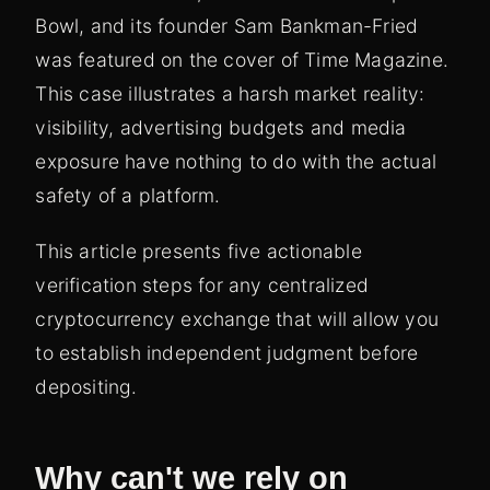
Bowl, and its founder Sam Bankman-Fried
was featured on the cover of Time Magazine.
This case illustrates a harsh market reality:
visibility, advertising budgets and media
exposure have nothing to do with the actual
safety of a platform.
This article presents five actionable
verification steps for any centralized
cryptocurrency exchange that will allow you
to establish independent judgment before
depositing.
Why can't we rely on