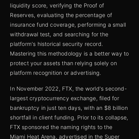
liquidity score, verifying the Proof of
Reserves, evaluating the percentage of
insurance fund coverage, performing a small
withdrawal test, and searching for the
platform's historical security record.
Mastering this methodology is a better way to
protect your assets than relying solely on
platform recognition or advertising.
In November 2022, FTX, the world's second-
largest cryptocurrency exchange, filed for
bankruptcy in just ten days, with an $8 billion
shortfall in client funding. Prior to its collapse,
FTX sponsored the naming rights to the
Miami Heat Arena, advertised in the Super