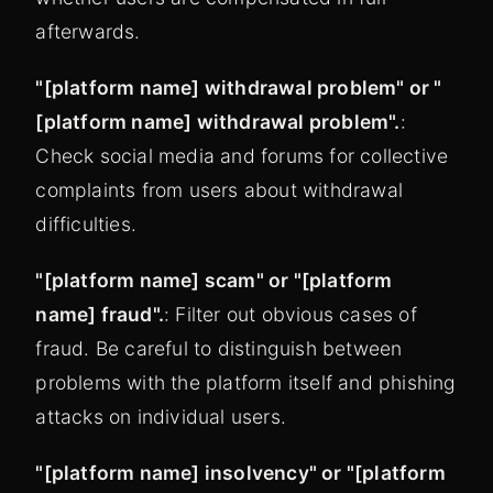
afterwards.
"[platform name] withdrawal problem" or "
[platform name] withdrawal problem".
:
Check social media and forums for collective
complaints from users about withdrawal
difficulties.
"[platform name] scam" or "[platform
name] fraud".
: Filter out obvious cases of
fraud. Be careful to distinguish between
problems with the platform itself and phishing
attacks on individual users.
"[platform name] insolvency" or "[platform