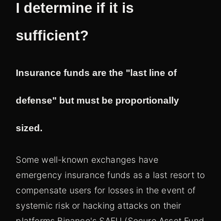
I determine if it is
sufficient?
Insurance funds are the "last line of
defense" but must be proportionally
sized.
Some well-known exchanges have
emergency insurance funds as a last resort to
compensate users for losses in the event of
systemic risk or hacking attacks on their
platforms.Binance's SAFU (Secure Asset Fund