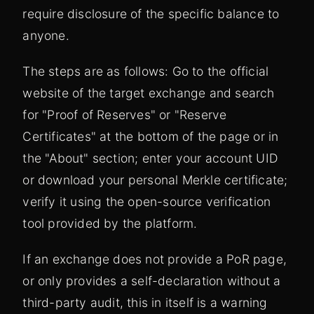
require disclosure of the specific balance to
anyone.
The steps are as follows: Go to the official
website of the target exchange and search
for "Proof of Reserves" or "Reserve
Certificates" at the bottom of the page or in
the "About" section; enter your account UID
or download your personal Merkle certificate;
verify it using the open-source verification
tool provided by the platform.
If an exchange does not provide a PoR page,
or only provides a self-declaration without a
third-party audit, this in itself is a warning