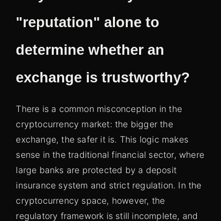
"reputation" alone to
determine whether an
exchange is trustworthy?
There is a common misconception in the
cryptocurrency market: the bigger the
exchange, the safer it is. This logic makes
sense in the traditional financial sector, where
large banks are protected by a deposit
insurance system and strict regulation. In the
cryptocurrency space, however, the
regulatory framework is still incomplete, and