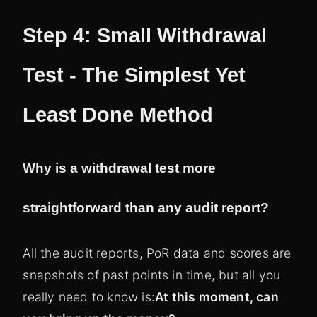
Step 4: Small Withdrawal
Test - The Simplest Yet
Least Done Method
Why is a withdrawal test more
straightforward than any audit report?
All the audit reports, PoR data and scores are
snapshots of past points in time, but all you
really need to know is:
At this moment, can