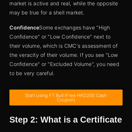
market is active and real, while the opposite
may be true for a shell market.
Confidence
Some exchanges have "High
Confidence" or "Low Confidence" next to
their volume, which is CMC's assessment of
the veracity of their volume. If you see "Low
Confidence" or "Excluded Volume", you need
to be very careful.
Start using FT Bull (Free HKD200 Cash
Coupon)
Step 2: What is a Certificate