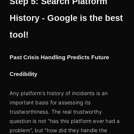
Step 5: Search Platform
History - Google is the best
tool!
Past Crisis Handling Predicts Future
Credibility
Any platform's history of incidents is an
important basis for assessing its
trustworthiness. The real trustworthy
question is not "has this platform ever had a
problem", but "how did they handle the