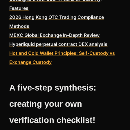
Features
2026 Hong Kong OTC Trading Compliance
Methods
MEXC Global Exchange In-Depth Review
Hyperliquid perpetual contract DEX analysis
Hot and Cold Wallet Principles: Self-Custody vs
Exchange Custody
A five-step synthesis:
creating your own
verification checklist!