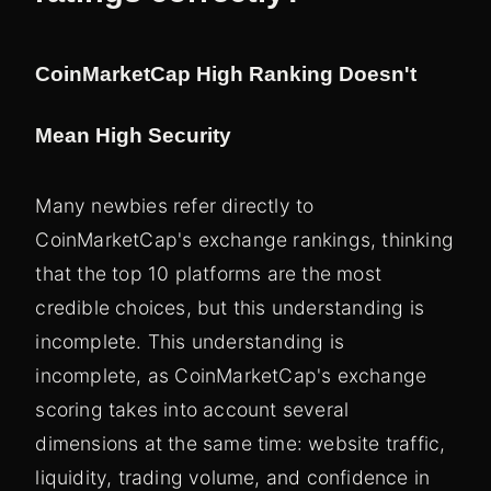
CoinMarketCap High Ranking Doesn't
Mean High Security
Many newbies refer directly to
CoinMarketCap's exchange rankings, thinking
that the top 10 platforms are the most
credible choices, but this understanding is
incomplete. This understanding is
incomplete, as CoinMarketCap's exchange
scoring takes into account several
dimensions at the same time: website traffic,
liquidity, trading volume, and confidence in