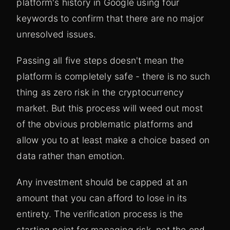
platform's history in Google using four
keywords to confirm that there are no major
unresolved issues.
Passing all five steps doesn't mean the
platform is completely safe - there is no such
thing as zero risk in the cryptocurrency
market. But this process will weed out most
of the obvious problematic platforms and
allow you to at least make a choice based on
data rather than emotion.
Any investment should be capped at an
amount that you can afford to lose in its
entirety. The verification process is the
starting point for managing risk, not the end