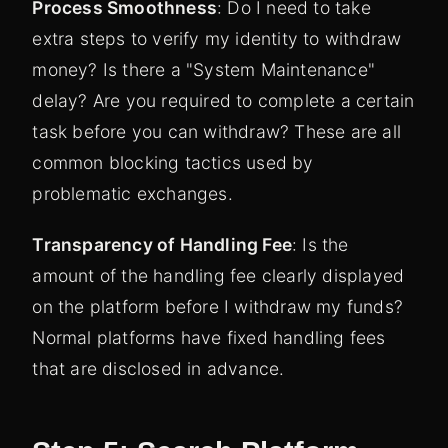
Process Smoothness
: Do I need to take
extra steps to verify my identity to withdraw
money? Is there a "System Maintenance"
delay? Are you required to complete a certain
task before you can withdraw? These are all
common blocking tactics used by
problematic exchanges.
Transparency of Handling Fee
: Is the
amount of the handling fee clearly displayed
on the platform before I withdraw my funds?
Normal platforms have fixed handling fees
that are disclosed in advance.