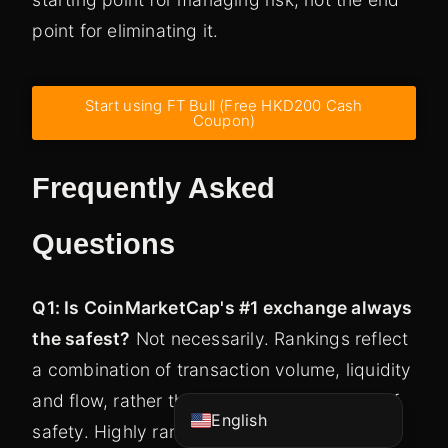
point for eliminating it.
Start using FT Bull (Free HKD200 Cash
Coupon)
Frequently Asked
Questions
Vietnamese
Korean
Q1: Is CoinMarketCap's #1 exchange always
Japanese
the safest?
Not necessarily. Rankings reflect
Chinese (China)
a combination of transaction volume, liquidity
Chinese (Hong Kong)
and flow, rather than a direct assessment of
English
safety. Highly ranked platforms should have