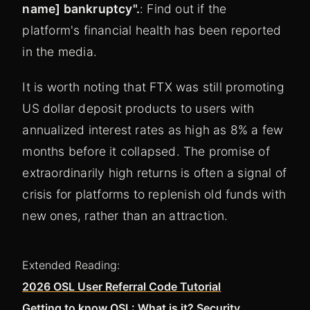
name] bankruptcy".
: Find out if the
platform's financial health has been reported
in the media.
It is worth noting that FTX was still promoting
US dollar deposit products to users with
annualized interest rates as high as 8% a few
months before it collapsed. The promise of
extraordinarily high returns is often a signal of
crisis for platforms to replenish old funds with
new ones, rather than an attraction.
Extended Reading:
2026 OSL User Referral Code Tutorial
Getting to know OSL: What is it? Security,