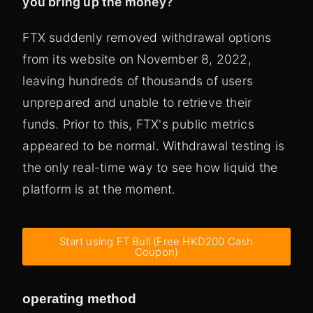
you bring up the money?
FTX suddenly removed withdrawal options
from its website on November 8, 2022,
leaving hundreds of thousands of users
unprepared and unable to retrieve their
funds. Prior to this, FTX's public metrics
appeared to be normal. Withdrawal testing is
the only real-time way to see how liquid the
platform is at the moment.
Start using FT Bull (Free HKD200 Cash
Coupon)
operating method