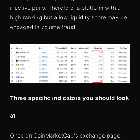
inactive pairs. Therefore, a platform with a
high ranking but a low liquidity score may be
engaged in volume fraud.
Three specific indicators you should look
at
Once on CoinMarketCap's exchange page,