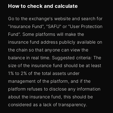
How to check and calculate
Go to the exchange's website and search for
"Insurance Fund", "SAFU" or "User Protection
Fund". Some platforms will make the
insurance fund address publicly available on
the chain so that anyone can view the
balance in real time. Suggested criteria: The
size of the insurance fund should be at least
1% to 2% of the total assets under
management of the platform, and if the
platform refuses to disclose any information
about the insurance fund, this should be
considered as a lack of transparency.