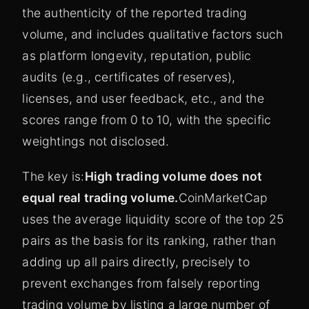
the authenticity of the reported trading
volume, and includes qualitative factors such
as platform longevity, reputation, public
audits (e.g., certificates of reserves),
licenses, and user feedback, etc., and the
scores range from 0 to 10, with the specific
weightings not disclosed.
The key is:
High trading volume does not
equal real trading volume.
CoinMarketCap
uses the average liquidity score of the top 25
pairs as the basis for its ranking, rather than
adding up all pairs directly, precisely to
prevent exchanges from falsely reporting
trading volume by listing a large number of