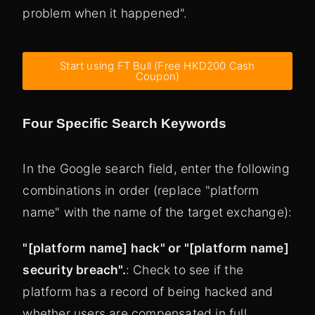
problem when it happened".
Start using FT Bull (Free HKD200 Cash
Coupon)
Four Specific Search Keywords
In the Google search field, enter the following
combinations in order (replace "platform
name" with the name of the target exchange):
"[platform name] hack" or "[platform name]
security breach".
: Check to see if the
platform has a record of being hacked and
whether users are compensated in full