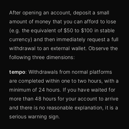
After opening an account, deposit a small
amount of money that you can afford to lose
(e.g. the equivalent of $50 to $100 in stable
currency) and then immediately request a full
withdrawal to an external wallet. Observe the
following three dimensions:
tempo
: Withdrawals from normal platforms
are completed within one to two hours, with a
minimum of 24 hours. If you have waited for
more than 48 hours for your account to arrive
and there is no reasonable explanation, it is a
serious warning sign.