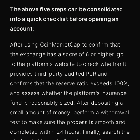
The above five steps can be consolidated
into a quick checklist before opening an
account:
After using CoinMarketCap to confirm that
the exchange has a score of 6 or higher, go
to the platform's website to check whether it
provides third-party audited PoR and
confirms that the reserve ratio exceeds 100%,
and assess whether the platform's insurance
fund is reasonably sized. After depositing a
small amount of money, perform a withdrawal
test to make sure the process is smooth and
completed within 24 hours. Finally, search the