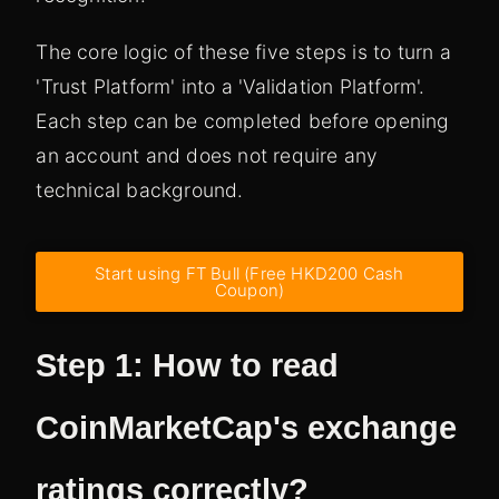
The core logic of these five steps is to turn a
'Trust Platform' into a 'Validation Platform'.
Each step can be completed before opening
an account and does not require any
technical background.
Start using FT Bull (Free HKD200 Cash
Coupon)
Step 1: How to read
CoinMarketCap's exchange
ratings correctly?