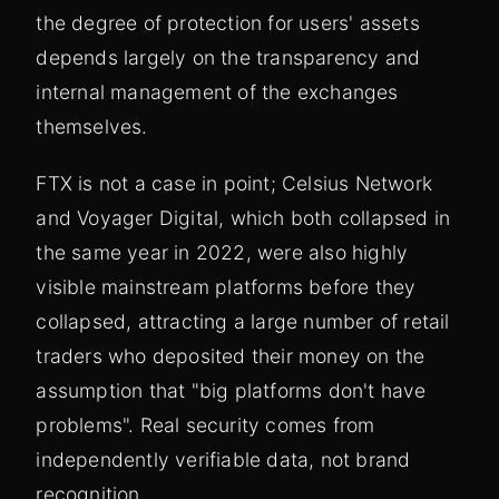
the degree of protection for users' assets
depends largely on the transparency and
internal management of the exchanges
themselves.
FTX is not a case in point; Celsius Network
and Voyager Digital, which both collapsed in
the same year in 2022, were also highly
visible mainstream platforms before they
collapsed, attracting a large number of retail
traders who deposited their money on the
assumption that "big platforms don't have
problems". Real security comes from
independently verifiable data, not brand
recognition.