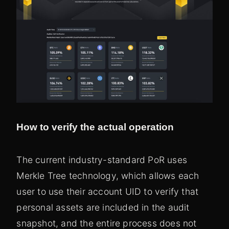
How to verify the actual operation
The current industry-standard PoR uses
Merkle Tree technology, which allows each
user to use their account UID to verify that
personal assets are included in the audit
snapshot, and the entire process does not