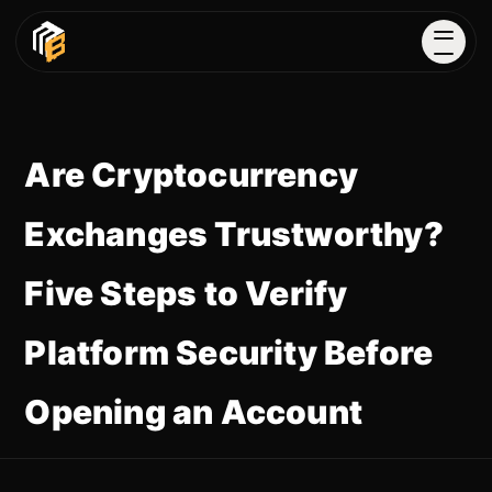
Are Cryptocurrency
Exchanges Trustworthy?
Five Steps to Verify
Platform Security Before
Opening an Account