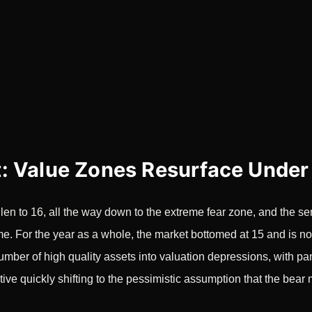
: Value Zones Resurface Under
en to 16, all the way down to the extreme fear zone, and the se
ume. For the year as a whole, the market bottomed at 15 and is no
umber of high quality assets into valuation depressions, with pan
tive quickly shifting to the pessimistic assumption that the bear 