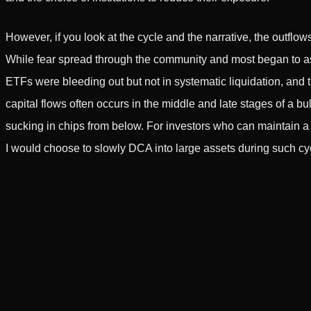
However, if you look at the cycle and the narrative, the outflow
While fear spread through the community and most began to asse
ETFs were bleeding out but not in systematic liquidation, and th
capital flows often occurs in the middle and late stages of a bull
sucking in chips from below. For investors who can maintain a 
I would choose to slowly DCA into large assets during such cyc