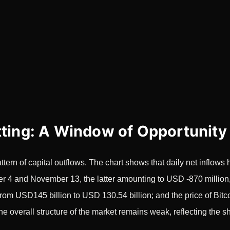
tting: A Window of Opportunity
tern of capital outflows. The chart shows that daily net inflow
4 and November 13, the latter amounting to USD -870 million, 
y from USD145 billion to USD 130.54 billion; and the price of B
The overall structure of the market remains weak, reflecting the s