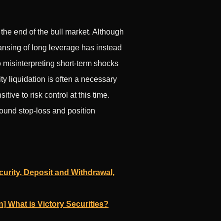
 the end of the bull market. Although
eansing of long leverage has instead
 misinterpreting short-term shocks
ity liquidation is often a necessary
tive to risk control at this time.
sound stop-loss and position
urity, Deposit and Withdrawal,
n] What is Victory Securities?