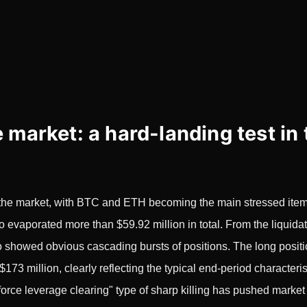
 market: a hard-landing test in 
in the market, with BTC and ETH becoming the main stressed ite
lso evaporated more than $59.92 million in total. From the liqui
lso showed obvious cascading bursts of positions. The long pos
$173 million, clearly reflecting the typical end-period characteri
orce leverage clearing" type of sharp killing has pushed market