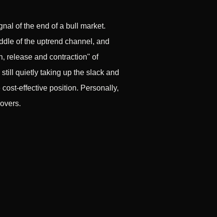
gnal of the end of a bull market.
iddle of the uptrend channel, and
n, release and contraction" of
 still quietly taking up the slack and
ost-effective position. Personally,
covers.