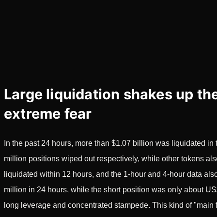
Large liquidation shakes up the
extreme fear
In the past 24 hours, more than $1.07 billion was liquidated 
million positions wiped out respectively, while other tokens a
liquidated within 12 hours, and the 1-hour and 4-hour data a
million in 24 hours, while the short position was only about US
long leverage and concentrated stampede. This kind of "main f