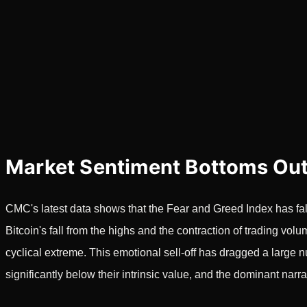
Market Sentiment Bottoms Out
CMC's latest data shows that the Fear and Greed Index has fall
Bitcoin's fall from the highs and the contraction of trading vol
cyclical extreme. This emotional sell-off has dragged a large n
significantly below their intrinsic value, and the dominant narra