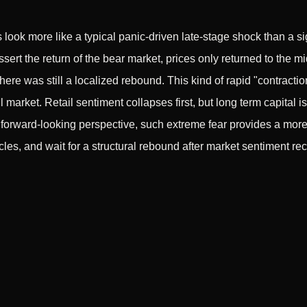
s look more like a typical panic-driven late-stage shock than a si
rt the return of the bear market, prices only returned to the m
ere was still a localized rebound. This kind of rapid "contractio
 market. Retail sentiment collapses first, but long term capital is
forward-looking perspective, such extreme fear provides a more c
les, and wait for a structural rebound after market sentiment re