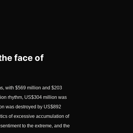
the face of
ms, with $569 million and $203
dation rhythm, US$304 million was
ition was destroyed by US$892
stics of excessive accumulation of
 sentiment to the extreme, and the