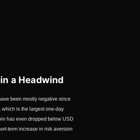
 in a Headwind
s have been mostly negative since
which is the largest one-day
itcoin has even dropped below USD
hort-term increase in risk aversion