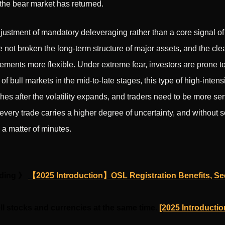
the bear market has returned.
djustment of mandatory deleveraging rather than a core signal of
ve not broken the long-term structure of major assets, and the cl
ents more flexible. Under extreme fear, investors are prone to
of bull markets in the mid-to-late stages, this type of high-intens
hes after the volatility expands, and traders need to be more sensi
every trade carries a higher degree of uncertainty, and without 
a matter of minutes.
ading 》
【2025 Introduction】OSL Registration Benefits, Sec
ll stocks and currencies at the same time.
[2025 Introductio