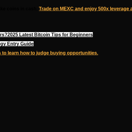
ake coins in cash.
Trade on MEXC and enjoy 500x leverage a
s?2025 Latest Bitcoin Tips for Beginners
gy Entry Guide
 to learn how to judge buying opportunities.