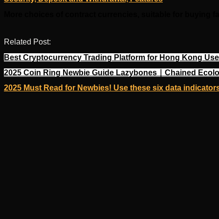
More choices of contract currencies, suitable for buying f
Related Post:
Best Cryptocurrency Trading Platform for Hong Kong User
2025 Coin Ring Newbie Guide Lazybones｜Chained Ecolo
2025 Must Read for Newbies! Use these six data indicators