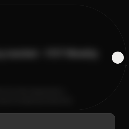
cy market - 1117 Weekly
eme Fear Index dropping below a
tors are beginning to believe that
 almost all sectors entered the risk