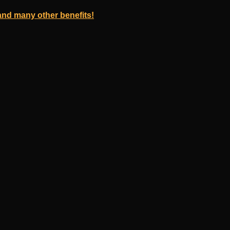
nd many other benefits!