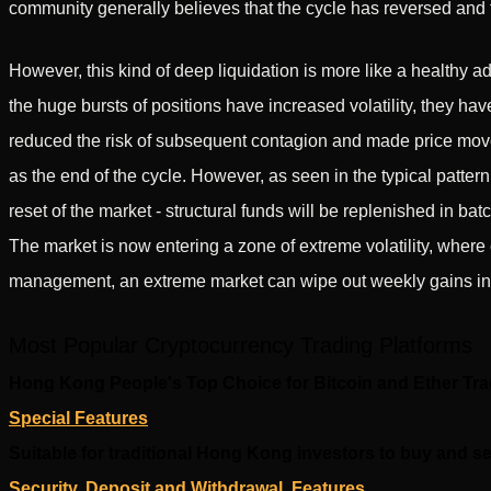
community generally believes that the cycle has reversed and 
However, this kind of deep liquidation is more like a healthy a
the huge bursts of positions have increased volatility, they ha
reduced the risk of subsequent contagion and made price movem
as the end of the cycle. However, as seen in the typical pattern 
reset of the market - structural funds will be replenished in batc
The market is now entering a zone of extreme volatility, where 
management, an extreme market can wipe out weekly gains in 
Most Popular Cryptocurrency Trading Platforms
Hong Kong People's Top Choice for Bitcoin and Ether Tr
Special Features
Suitable for traditional Hong Kong investors to buy and se
Security, Deposit and Withdrawal, Features