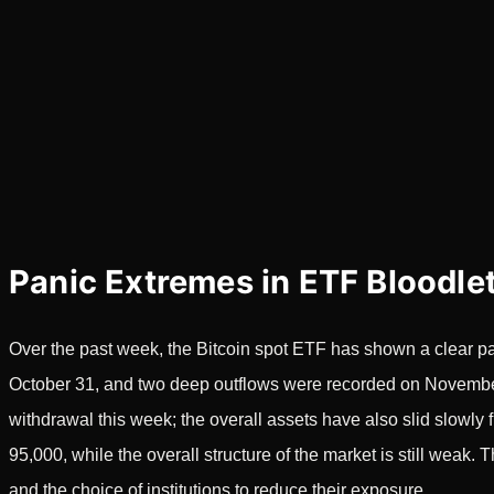
Panic Extremes in ETF Bloodle
Over the past week, the Bitcoin spot ETF has shown a clear pat
October 31, and two deep outflows were recorded on November 
withdrawal this week; the overall assets have also slid slowl
95,000, while the overall structure of the market is still weak. 
and the choice of institutions to reduce their exposure.