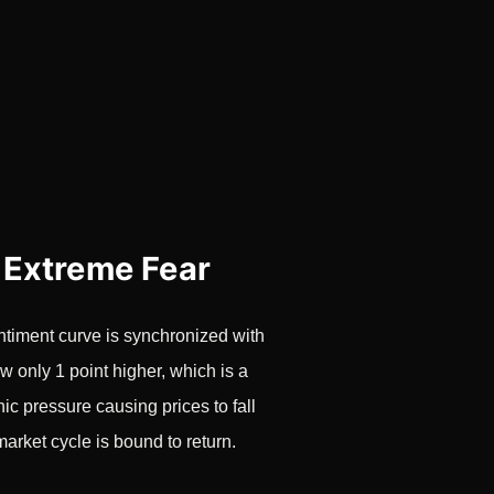
 Extreme Fear
ntiment curve is synchronized with
w only 1 point higher, which is a
ic pressure causing prices to fall
market cycle is bound to return.